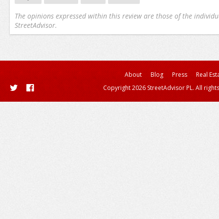
The opinions expressed within this review are those of the individu
StreetAdvisor.
About
Blog
Press
Real Est
Copyright 2026 StreetAdvisor PL. All right