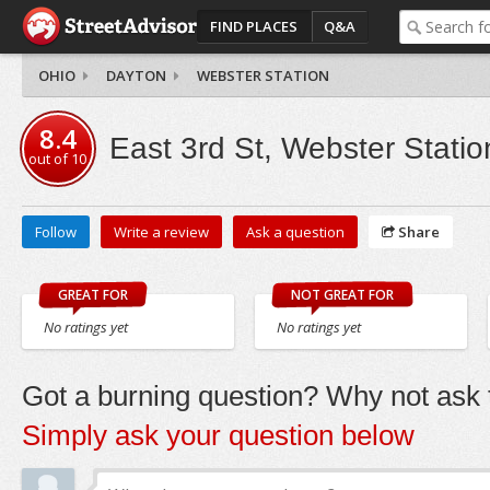
FIND PLACES
Q&A
OHIO
DAYTON
WEBSTER STATION
8.4
East 3rd St, Webster Statio
out of
10
Follow
Write a review
Ask a question
Share
GREAT FOR
NOT GREAT FOR
No ratings yet
No ratings yet
Got a burning question? Why not ask t
Simply ask your question below