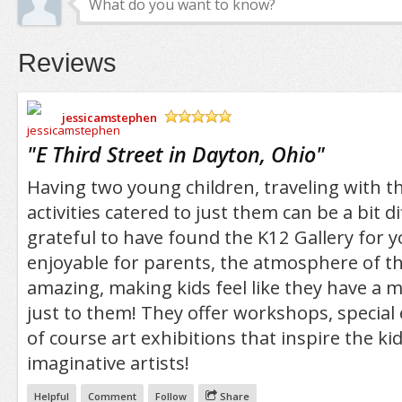
Reviews
jessicamstephen
/5
"
E Third Street in Dayton, Ohio
"
Having two young children, traveling with t
activities catered to just them can be a bit dif
grateful to have found the K12 Gallery for 
enjoyable for parents, the atmosphere of the
amazing, making kids feel like they have a
just to them! They offer workshops, special 
of course art exhibitions that inspire the k
imaginative artists!
Helpful
Comment
Follow
Share