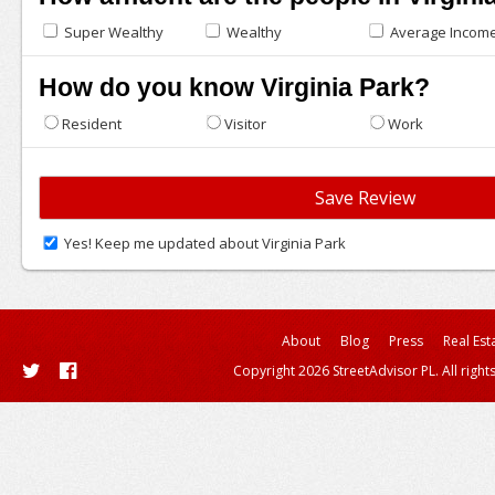
Super Wealthy
Wealthy
Average Incom
How do you know Virginia Park?
Resident
Visitor
Work
Yes! Keep me updated about Virginia Park
About
Blog
Press
Real Est
Copyright 2026 StreetAdvisor PL. All right