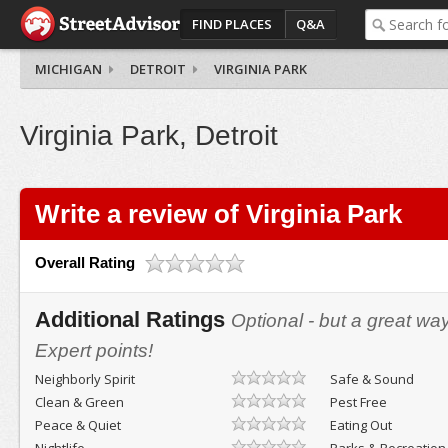
FIND PLACES
Q&A
MICHIGAN
DETROIT
VIRGINIA PARK
Virginia Park, Detroit
Write a review of Virginia Park
Overall Rating
Additional Ratings
Optional - but a great wa
Expert points!
Neighborly Spirit
Safe & Sound
Clean & Green
Pest Free
Peace & Quiet
Eating Out