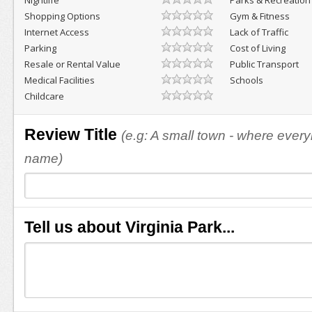
Nightlife
Parks & Recreation
Shopping Options
Gym & Fitness
Internet Access
Lack of Traffic
Parking
Cost of Living
Resale or Rental Value
Public Transport
Medical Facilities
Schools
Childcare
Review Title
(e.g: A small town - where eve
name)
Tell us about Virginia Park...