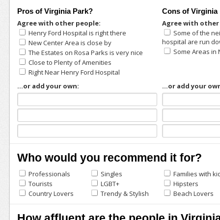
Pros of Virginia Park?
Cons of Virginia
Agree with other people:
Agree with other
Henry Ford Hospital is right there
Some of the ne
hospital are run d
New Center Area is close by
Some Areas in
The Estates on Rosa Parks is very nice
Close to Plenty of Amenities
Right Near Henry Ford Hospital
...or add your own:
...or add your ow
Who would you recommend it for?
Professionals
Singles
Families with ki
Tourists
LGBT+
Hipsters
Country Lovers
Trendy & Stylish
Beach Lovers
How affluent are the people in Virgini