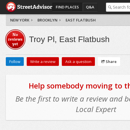
FIND PLACES
Q&A
NEW YORK
BROOKLYN
EAST FLATBUSH
No
Troy Pl, East Flatbush
reviews
yet
Follow
Write a review
Ask a question
Share
Help somebody moving to thi
Be the first to write a review and
Local Expert