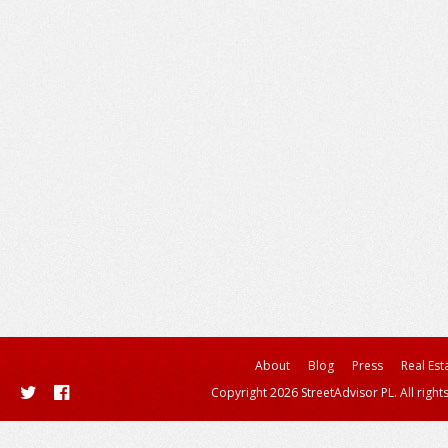
About
Blog
Press
Real Est
Copyright 2026 StreetAdvisor PL. All right