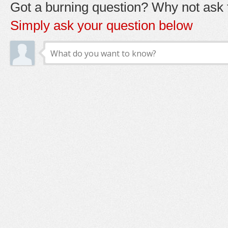
Got a burning question? Why not ask t
Simply ask your question below