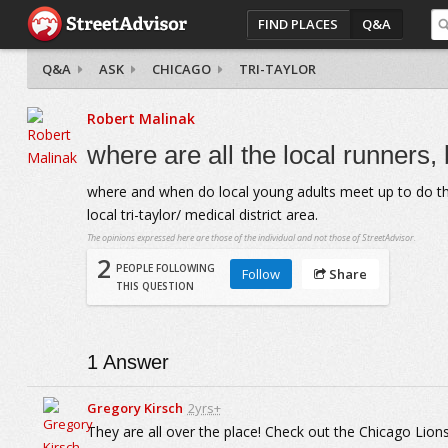
FIND PLACES
Q&A
Q&A
ASK
CHICAGO
TRI-TAYLOR
Robert Malinak
where are all the local runners,
where and when do local young adults meet up to do these
local tri-taylor/ medical district area.
The opinions expressed here are those of the individual and not those of StreetAdvisor.
2
PEOPLE FOLLOWING
Follow
Share
THIS QUESTION
1
Answer
Gregory Kirsch
2yrs+
They are all over the place! Check out the Chicago Lions 