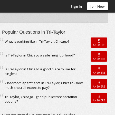
Sign In
Join Now
Popular Questions in Tri-Taylor
5
What is parking like in Tri-Taylor, Chicago?
ANSWERS
3
Is Tri-Taylor in Chicago a safe neighborhood?
ANSWERS
3
Is Tri-Taylor in Chicago a good place to live for
ANSWERS
singles?
3
2 bedroom apartments in Tri-Taylor, Chicago - how
ANSWERS
much should I expect to pay?
3
Tri-Taylor, Chicago - good public transportation
ANSWERS
options?