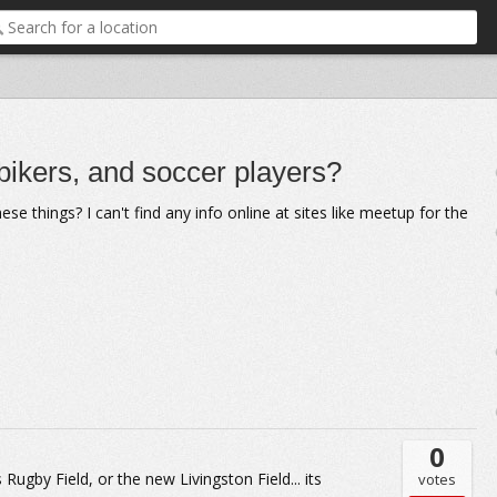
 bikers, and soccer players?
 things? I can't find any info online at sites like meetup for the
0
Rugby Field, or the new Livingston Field... its
votes