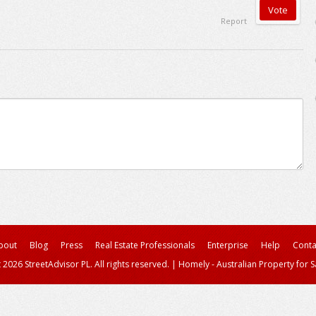
Report
bout
Blog
Press
Real Estate Professionals
Enterprise
Help
Conta
 2026 StreetAdvisor PL. All rights reserved.
|
Homely - Australian Property for S