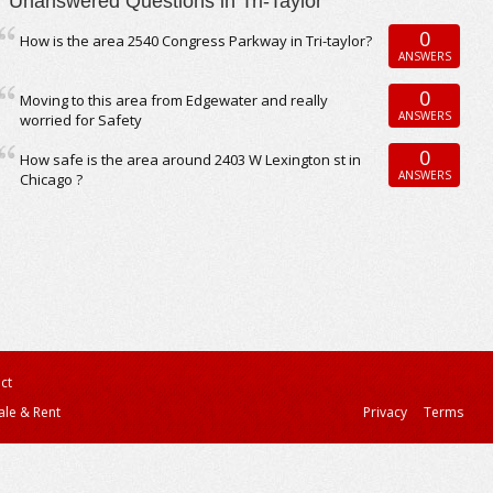
Unanswered Questions in Tri-Taylor
0
How is the area 2540 Congress Parkway in Tri-taylor?
ANSWERS
0
Moving to this area from Edgewater and really
ANSWERS
worried for Safety
0
How safe is the area around 2403 W Lexington st in
ANSWERS
Chicago ?
ct
ale & Rent
Privacy
Terms