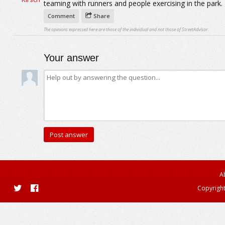
teaming with runners and people exercising in the park.
Comment
Share
The opinions expressed here are those of the individual and not those of StreetAdvisor.
Your answer
A
Copyright