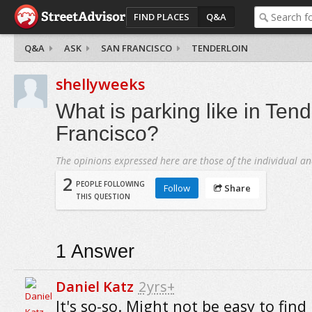
FIND PLACES
Q&A
Q&A
ASK
SAN FRANCISCO
TENDERLOIN
shellyweeks
What is parking like in Tend
Francisco?
The opinions expressed here are those of the individual an
2
PEOPLE FOLLOWING
Follow
Share
THIS QUESTION
1
Answer
Daniel Katz
2yrs+
It's so-so. Might not be easy to find