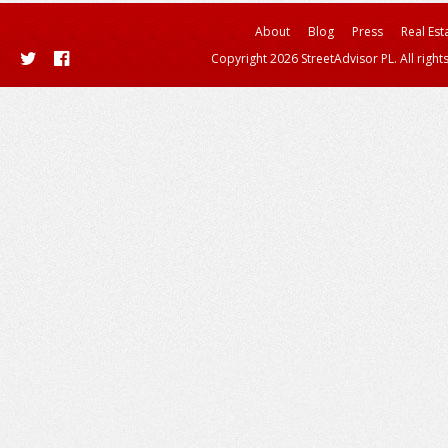
About
Blog
Press
Real Est
Copyright 2026 StreetAdvisor PL. All right