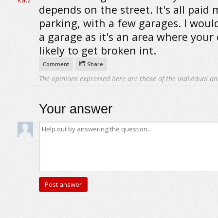
depends on the street. It's all paid
parking, with a few garages. I woul
a garage as it's an area where your c
likely to get broken int.
Comment
Share
The opinions expressed here are those of the individual an
Your answer