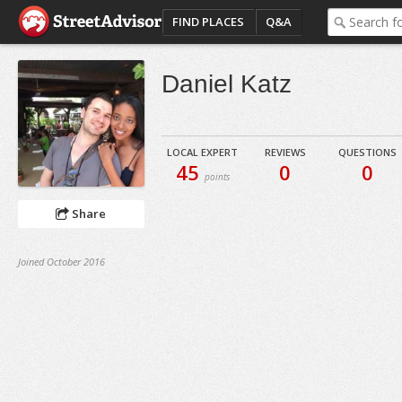
FIND PLACES
Q&A
Daniel Katz
LOCAL EXPERT
REVIEWS
QUESTIONS
45
0
0
points
Share
Joined October 2016