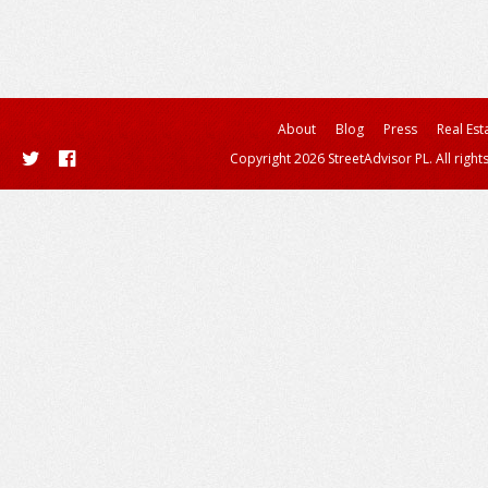
About
Blog
Press
Real Est
Copyright 2026 StreetAdvisor PL. All right