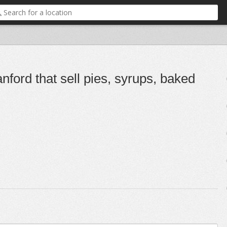
nford that sell pies, syrups, baked