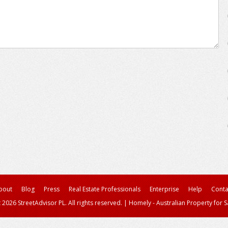
bout
Blog
Press
Real Estate Professionals
Enterprise
Help
Conta
 2026 StreetAdvisor PL. All rights reserved.
|
Homely - Australian Property for S