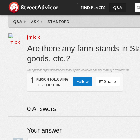
FIND PLACES
Q&A
Q&A
ASK
STANFORD
jmicik
Are there any farm stands in Sta
goods, etc.?
The opinions expressed here are those of the individual and not those of StreetAdvisor.
1
PERSON FOLLOWING
Follow
Share
THIS QUESTION
0
Answers
Your answer