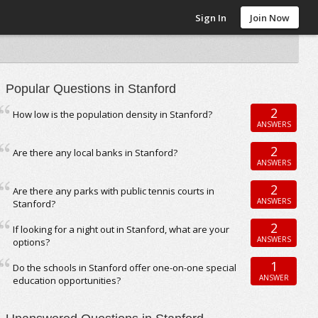
Sign In
Join Now
Popular Questions in Stanford
2
How low is the population density in Stanford?
ANSWERS
2
Are there any local banks in Stanford?
ANSWERS
2
Are there any parks with public tennis courts in
ANSWERS
Stanford?
2
If looking for a night out in Stanford, what are your
ANSWERS
options?
1
Do the schools in Stanford offer one-on-one special
ANSWER
education opportunities?