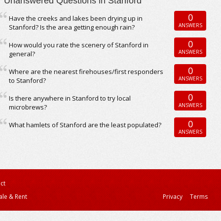
Unanswered Questions in Stanford
0
Have the creeks and lakes been drying up in
ANSWERS
Stanford? Is the area getting enough rain?
0
How would you rate the scenery of Stanford in
ANSWERS
general?
0
Where are the nearest firehouses/first responders
ANSWERS
to Stanford?
0
Is there anywhere in Stanford to try local
ANSWERS
microbrews?
0
What hamlets of Stanford are the least populated?
ANSWERS
ct
ale & Rent
Privacy
Terms