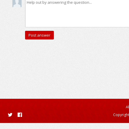
A
Copyright