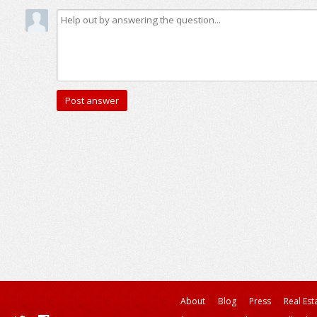
About
Blog
Press
Real Est