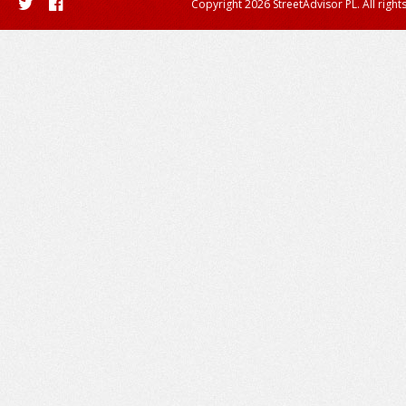
Copyright 2026 StreetAdvisor PL. All right