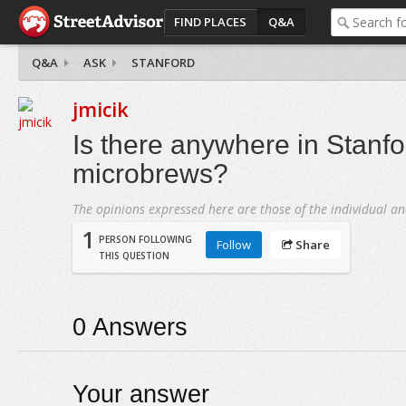
FIND PLACES
Q&A
Q&A
ASK
STANFORD
jmicik
Is there anywhere in Stanfor
microbrews?
The opinions expressed here are those of the individual an
1
PERSON FOLLOWING
Follow
Share
THIS QUESTION
0
Answers
Your answer