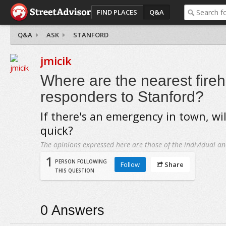
FIND PLACES
Q&A
Q&A
ASK
STANFORD
jmicik
Where are the nearest fireh
responders to Stanford?
If there's an emergency in town, wi
quick?
The opinions expressed here are those of the individual an
1
PERSON FOLLOWING
Follow
Share
THIS QUESTION
0
Answers