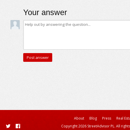
Your answer
About
Blog
Press
Real Est
Copyright 2026 StreetAdvisor PL. All right