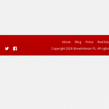
About
Blog
Press
Real Est
Copyright 2026 StreetAdvisor PL. All right