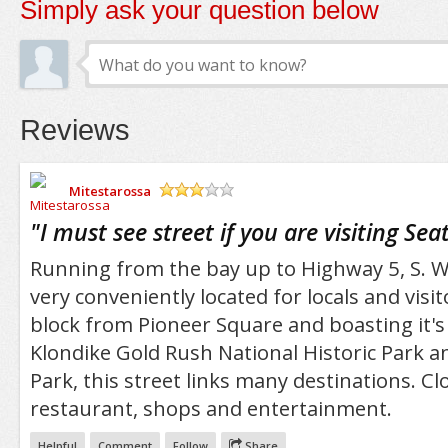
Simply ask your question below
Reviews
Mitestarossa
/5
"
I must see street if you are visiting Seat
Running from the bay up to Highway 5, S. W
very conveniently located for locals and visit
block from Pioneer Square and boasting it'
Klondike Gold Rush National Historic Park 
Park, this street links many destinations. C
restaurant, shops and entertainment.
Helpful
Comment
Follow
Share