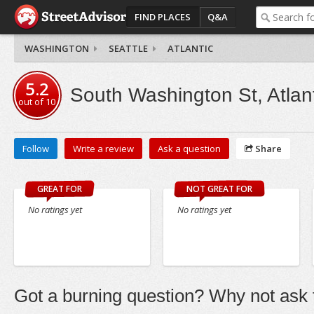
FIND PLACES
Q&A
WASHINGTON
SEATTLE
ATLANTIC
5.2
South Washington St, Atlant
out of
10
Follow
Write a review
Ask a question
Share
GREAT FOR
NOT GREAT FOR
No ratings yet
No ratings yet
Got a burning question? Why not ask t