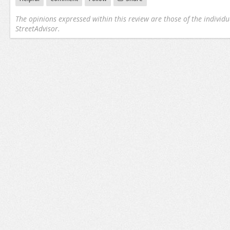
The opinions expressed within this review are those of the individu
StreetAdvisor.