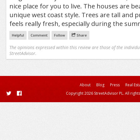
nice place for you to live. The houses are be
unique west coast style. Trees are tall and p
feels really fresh, especially during the sum
Helpful
Comment
Follow
Share
The opinions expressed within this review are those of the individu
StreetAdvisor.
About
Blog
Press
Real Est
Copyright 2026 StreetAdvisor PL. All right