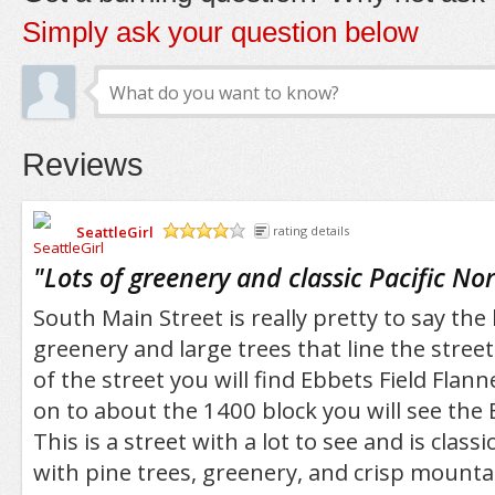
Simply ask your question below
Reviews
SeattleGirl
rating details
/5
"
Lots of greenery and classic Pacific No
South Main Street is really pretty to say the l
greenery and large trees that line the stree
of the street you will find Ebbets Field Flan
on to about the 1400 block you will see the
This is a street with a lot to see and is class
with pine trees, greenery, and crisp mountai