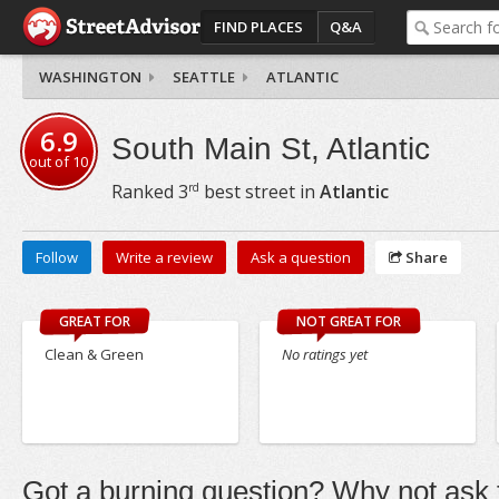
FIND PLACES
Q&A
WASHINGTON
SEATTLE
ATLANTIC
6.9
South Main St, Atlantic
out of
10
rd
Ranked
3
best street in
Atlantic
Follow
Write a review
Ask a question
Share
GREAT FOR
NOT GREAT FOR
Clean & Green
No ratings yet
Got a burning question? Why not ask t