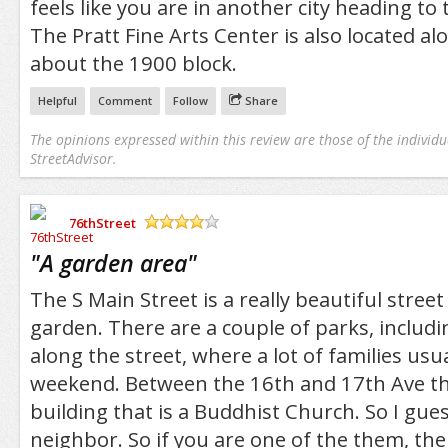
feels like you are in another city heading to
The Pratt Fine Arts Center is also located a
about the 1900 block.
Helpful
Comment
Follow
Share
The opinions expressed within this review are those of the individu
StreetAdvisor.
76thStreet
/5
"
A garden area
"
The S Main Street is a really beautiful street 
garden. There are a couple of parks, includi
along the street, where a lot of families usu
weekend. Between the 16th and 17th Ave th
building that is a Buddhist Church. So I gues
neighbor. So if you are one of the them, ther