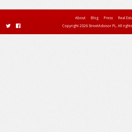
About
Blog
Press
Real Est
Copyright 2026 StreetAdvisor PL. All right