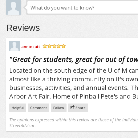
Reviews
anniecatt
/5
"
Great for students, great for out of to
Located on the south edge of the U of M cam
almost like a thriving community on it's own
businesses, activities, and annual events. T
Arbor Art Fair. Home of Pinball Pete's and B
Helpful
Comment
Follow
Share
The opinions expressed within this review are those of the individu
StreetAdvisor.