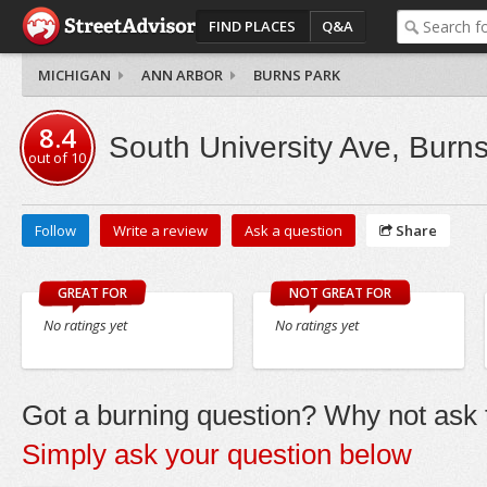
FIND PLACES
Q&A
MICHIGAN
ANN ARBOR
BURNS PARK
8.4
South University Ave, Burn
out of
10
Follow
Write a review
Ask a question
Share
GREAT FOR
NOT GREAT FOR
No ratings yet
No ratings yet
Got a burning question? Why not ask t
Simply ask your question below