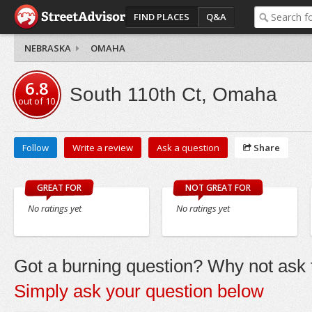
FIND PLACES
Q&A
NEBRASKA
OMAHA
6.8
South 110th Ct, Omaha
out of
10
Follow
Write a review
Ask a question
Share
GREAT FOR
NOT GREAT FOR
No ratings yet
No ratings yet
Got a burning question? Why not ask t
Simply ask your question below