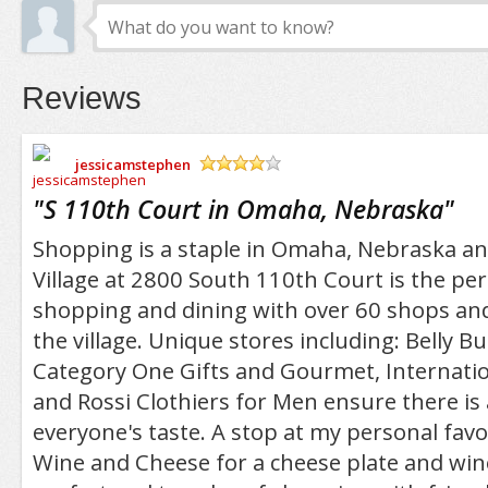
Reviews
jessicamstephen
/5
"
S 110th Court in Omaha, Nebraska
"
Shopping is a staple in Omaha, Nebraska a
Village at 2800 South 110th Court is the perf
shopping and dining with over 60 shops and
the village. Unique stores including: Belly 
Category One Gifts and Gourmet, Internati
and Rossi Clothiers for Men ensure there is a
everyone's taste. A stop at my personal fav
Wine and Cheese for a cheese plate and wine