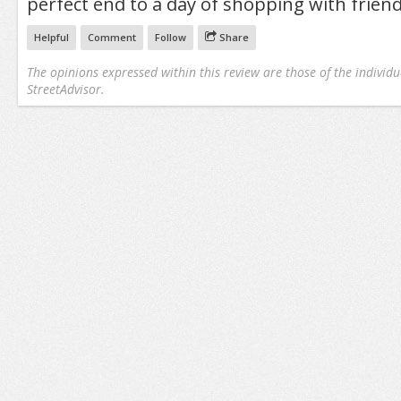
perfect end to a day of shopping with friend
Helpful
Comment
Follow
Share
The opinions expressed within this review are those of the individu
StreetAdvisor.