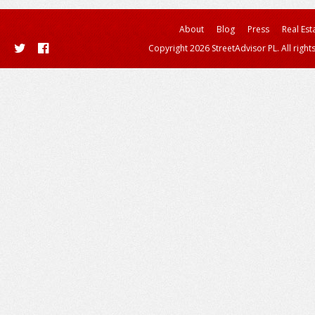
About
Blog
Press
Real Est
Copyright 2026 StreetAdvisor PL. All right