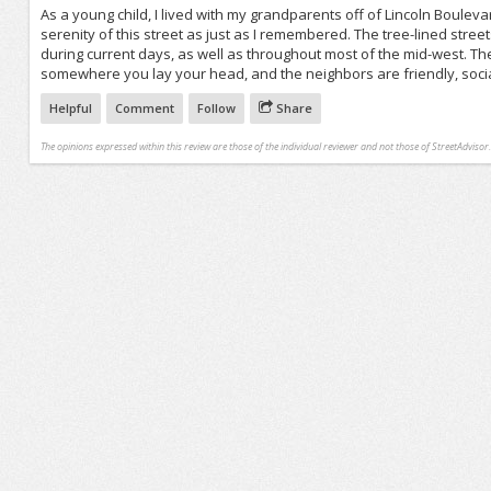
As a young child, I lived with my grandparents off of Lincoln Bouleva
serenity of this street as just as I remembered. The tree-lined stree
during current days, as well as throughout most of the mid-west. Th
somewhere you lay your head, and the neighbors are friendly, soci
Helpful
Comment
Follow
Share
The opinions expressed within this review are those of the individual reviewer and not those of StreetAdvisor.