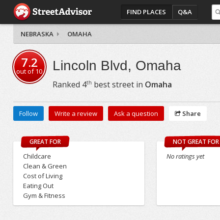
FIND PLACES
Q&A
NEBRASKA
OMAHA
7.2
Lincoln Blvd, Omaha
out of
10
th
Ranked
4
best street in
Omaha
Follow
Write a review
Ask a question
Share
GREAT FOR
NOT GREAT FOR
Childcare
No ratings yet
Clean & Green
Cost of Living
Eating Out
Gym & Fitness