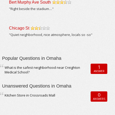
Bert Murphy Ave South
/5
"Right beside the stadium...."
Chicago St
/5
"Quiet neighborhood, nice atmosphere, locals so -so"
Popular Questions in Omaha
1
What is the safest neighborhood near Creighton
ANSWER
Medical School?
Unanswered Questions in Omaha
0
Kitchen Store in Crossroads Mall
ANSWERS