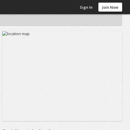
Sign In
Join Now