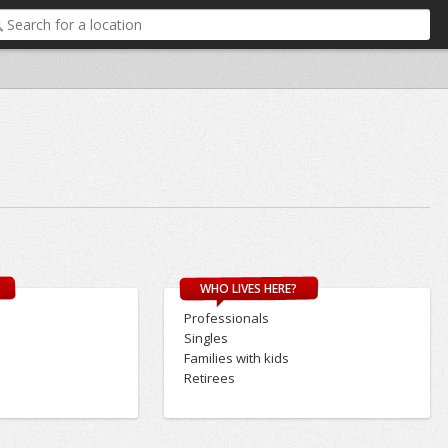
WHO LIVES HERE?
Professionals
Singles
Families with kids
Retirees