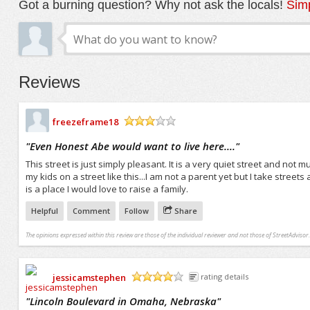
Got a burning question? Why not ask the locals!
Simp
Reviews
freezeframe18
/5
"
Even Honest Abe would want to live here....
"
This street is just simply pleasant. It is a very quiet street and not 
my kids on a street like this...I am not a parent yet but I take street
is a place I would love to raise a family.
Helpful
Comment
Follow
Share
The opinions expressed within this review are those of the individual reviewer and not those of StreetAdvisor.
jessicamstephen
rating details
/5
"
Lincoln Boulevard in Omaha, Nebraska
"