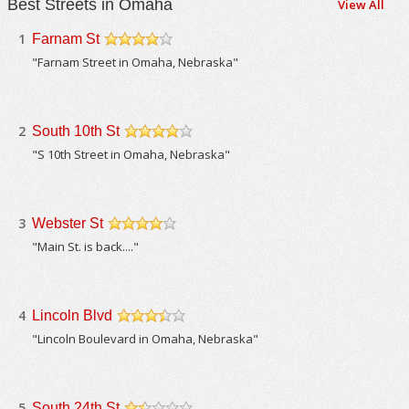
Best Streets in Omaha
View All
1
Farnam St
/5
"Farnam Street in Omaha, Nebraska"
2
South 10th St
/5
"S 10th Street in Omaha, Nebraska"
3
Webster St
/5
"Main St. is back...."
4
Lincoln Blvd
/5
"Lincoln Boulevard in Omaha, Nebraska"
5
South 24th St