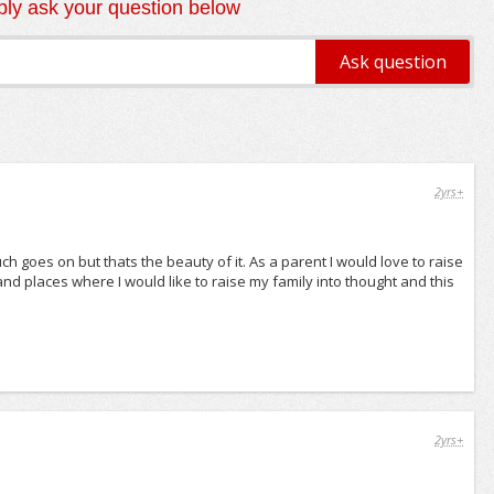
ly ask your question below
2yrs+
much goes on but thats the beauty of it. As a parent I would love to raise
s and places where I would like to raise my family into thought and this
2yrs+