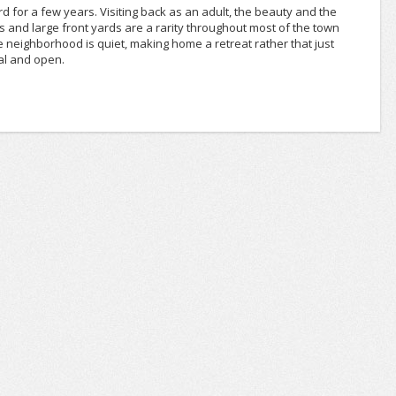
rd for a few years. Visiting back as an adult, the beauty and the
ts and large front yards are a rarity throughout most of the town
e neighborhood is quiet, making home a retreat rather that just
al and open.