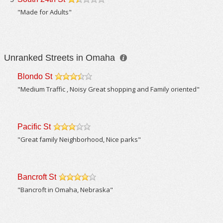
/5
"Made for Adults"
Unranked Streets in Omaha
Blondo St
/5
"Medium Traffic , Noisy Great shopping and Family oriented"
Pacific St
/5
"Great family Neighborhood, Nice parks"
Bancroft St
/5
"Bancroft in Omaha, Nebraska"