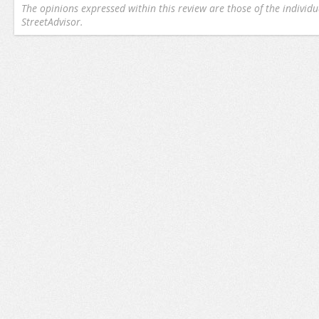
The opinions expressed within this review are those of the individu
StreetAdvisor.