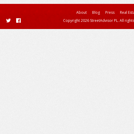
About
Blog
Press
Real Est
Copyright 2026 StreetAdvisor PL. All right