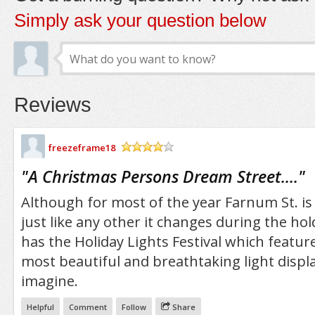
Simply ask your question below
Reviews
freezeframe18
/5
"
A Christmas Persons Dream Street....
"
Although for most of the year Farnum St. is 
just like any other it changes during the ho
has the Holiday Lights Festival which featur
most beautiful and breathtaking light displ
imagine.
Helpful
Comment
Follow
Share