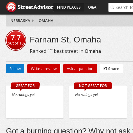
FIND PLACES
Q&A
NEBRASKA
OMAHA
7.7
Farnam St, Omaha
out of
10
st
Ranked
1
best street in
Omaha
Follow
Write a review
Ask a question
Share
GREAT FOR
NOT GREAT FOR
No ratings yet
No ratings yet
Got a burning question? Why not ask t