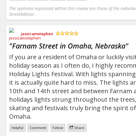
The opinions expressed within this review are those of the individu
StreetAdvisor.
jessicamstephen
/5
"
Farnam Street in Omaha, Nebraska
"
If you are a resident of Omaha or luckily vis
holiday season as I often do, I highly reco
Holiday Lights Festival. With lights spannin
it is actually quite hard to miss. The lights
10th and 14th street and between Farnam 
holidays lights strung throughout the trees, 
skating and festivals truly bring the spirit 
Omaha.
Helpful
Comment
Follow
Share