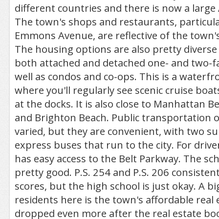
different countries and there is now a large
The town's shops and restaurants, particula
Emmons Avenue, are reflective of the town's
The housing options are also pretty diverse 
both attached and detached one- and two-f
well as condos and co-ops. This is a water
where you'll regularly see scenic cruise boat
at the docks. It is also close to Manhattan B
and Brighton Beach. Public transportation o
varied, but they are convenient, with two s
express buses that run to the city. For driv
has easy access to the Belt Parkway. The scho
pretty good. P.S. 254 and P.S. 206 consistent
scores, but the high school is just okay. A b
residents here is the town's affordable real 
dropped even more after the real estate b