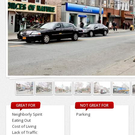
GREAT FOR
NOT GREAT FOR
Neighborly Spirit
Parking
Eating Out
Cost of Living
Lack of Traffic