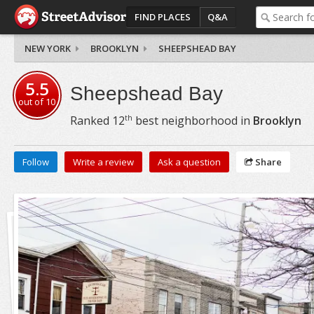
FIND PLACES
Q&A
NEW YORK
BROOKLYN
SHEEPSHEAD BAY
5.5
Sheepshead Bay
out of
10
th
Ranked
12
best neighborhood in
Brooklyn
Follow
Write a review
Ask a question
Share