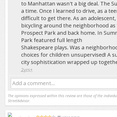
to Manhattan wasn't a big deal. The S
a time. Once I learned to drive, as a teen,
difficult to get there. As an adolescent,
bicycling around the neighborhood as 
Prospect Park and back home. In Sum
Park featured full length
Shakespeare plays. Was a neighborhood
choices for children unsupervised! A 
city sophistication wrapped up togethe
2yrs+
Add a comment...
The opinions expressed within this review are those of the individu
StreetAdvisor.