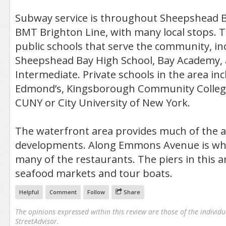
Subway service is throughout Sheepshead B
BMT Brighton Line, with many local stops. T
public schools that serve the community, in
Sheepshead Bay High School, Bay Academy, 
Intermediate. Private schools in the area incl
Edmond’s, Kingsborough Community College
CUNY or City University of New York.
The waterfront area provides much of the
developments. Along Emmons Avenue is wher
many of the restaurants. The piers in this a
seafood markets and tour boats.
Helpful
Comment
Follow
Share
The opinions expressed within this review are those of the individu
StreetAdvisor.