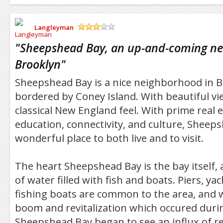
Langleyman
/5
"
Sheepshead Bay, an up-and-coming ne
Brooklyn
"
Sheepshead Bay is a nice neighborhood in 
bordered by Coney Island. With beautiful v
classical New England feel. With prime real 
education, connectivity, and culture, Sheeps
wonderful place to both live and to visit.
The heart Sheepshead Bay is the bay itself,
of water filled with fish and boats. Piers, ya
fishing boats are common to the area, and w
boom and revitalization which occured durin
Sheepshead Bay began to see an influx of re