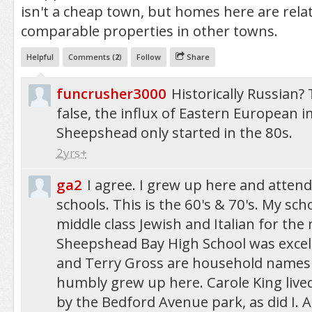
isn't a cheap town, but homes here are rela
comparable properties in other towns.
Helpful
Comments (
2
)
Follow
Share
funcrusher3000
Historically Russian? 
false, the influx of Eastern European 
Sheepshead only started in the 80s.
2yrs+
ga2
I agree. I grew up here and attend
schools. This is the 60's & 70's. My sc
middle class Jewish and Italian for the
Sheepshead Bay High School was excell
and Terry Gross are household names
humbly grew up here. Carole King lived
by the Bedford Avenue park, as did I. A