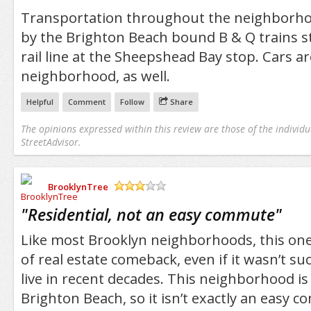
Transportation throughout the neighborho
by the Brighton Beach bound B & Q trains s
rail line at the Sheepshead Bay stop. Cars a
neighborhood, as well.
Helpful
Comment
Follow
Share
The opinions expressed within this review are those of the individu
StreetAdvisor.
BrooklynTree
/5
"
Residential, not an easy commute
"
Like most Brooklyn neighborhoods, this one
of real estate comeback, even if it wasn’t su
live in recent decades. This neighborhood i
Brighton Beach, so it isn’t exactly an easy co