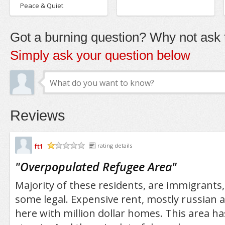
Peace & Quiet
Got a burning question? Why not ask t
Simply ask your question below
Reviews
ft1
rating details
/5
"
Overpopulated Refugee Area
"
Majority of these residents, are immigrants,
some legal. Expensive rent, mostly russian
here with million dollar homes. This area h