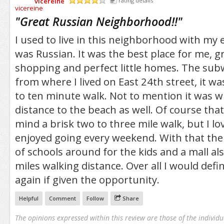
vicereine
rating details
/5
"
Great Russian Neighborhood!!
"
I used to live in this neighborhood with m
was Russian. It was the best place for me, g
shopping and perfect little homes. The sub
from where I lived on East 24th street, it wa
to ten minute walk. Not to mention it was w
distance to the beach as well. Of course that 
mind a brisk two to three mile walk, but I love
enjoyed going every weekend. With that the
of schools around for the kids and a mall al
miles walking distance. Over all I would defin
again if given the opportunity.
Helpful
Comment
Follow
Share
The opinions expressed within this review are those of the individu