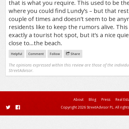
that is what you require. This used to be t
where you could find Lundy’s – but that res
couple of times and doesn’t seem to be any
residents like to keep the rumors alive. Thi
exactly a tourist hot spot, but it’s a nice qu
close to…the beach.
Helpful
Comment
Follow
Share
The opinions expressed within this review are those of the individu
StreetAdvisor.
About
Blog
Press
Real Est
Copyright 2026 StreetAdvisor PL. All right