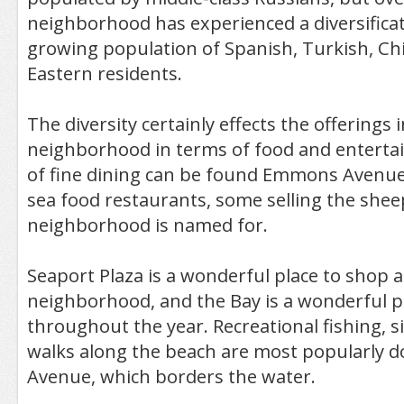
neighborhood has experienced a diversificat
growing population of Spanish, Turkish, Ch
Eastern residents.
The diversity certainly effects the offerings 
neighborhood in terms of food and enterta
of fine dining can be found Emmons Avenue,
sea food restaurants, some selling the shee
neighborhood is named for.
Seaport Plaza is a wonderful place to shop a
neighborhood, and the Bay is a wonderful pl
throughout the year. Recreational fishing, s
walks along the beach are most popularly
Avenue, which borders the water.