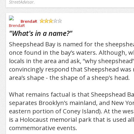
StreetAdvisor.
BrendaR
/5
"
What's in a name?
"
Sheepshead Bay is named for the sheepshea
once found in the bay’s waters. Although, 
locals in the area and ask, “why sheepshead”
convincingly respond that Sheepshead was
area’s shape - the shape of a sheep’s head.
What remains factual is that Sheepshead Bay
separates Brooklyn’s mainland, and New Yor
eastern portion of Coney Island). At the we
is a Holocaust memorial park that is used all
commemorative events.