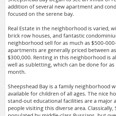
addition of several new apartment and con
focused on the serene bay.
Real Estate in the neighborhood is varied, 
brick row houses, and fantastic condomini
neighborhood sell for as much as $500-000
apartments are generally priced between as 
$300,000. Renting in this neighborhood is a
well as subletting, which can be done for as 
month.
Sheepshead Bay is a family neighborhood wi
available for children of all ages. The nice h
stand-out educational facilities are a major 
people visiting this diverse area. Classically
populated by middle-class Russians, but ove