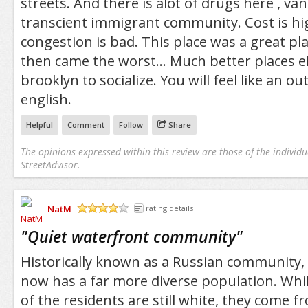
streets. And there is alot of drugs here , van
transcient immigrant community. Cost is hig
congestion is bad. This place was a great pl
then came the worst... Much better places e
brooklyn to socialize. You will feel like an ou
english.
Helpful
Comment
Follow
Share
The opinions expressed within this review are those of the individu
StreetAdvisor.
NatM
rating details
/5
"
Quiet waterfront community
"
Historically known as a Russian community
now has a far more diverse population. Whil
of the residents are still white, they come f