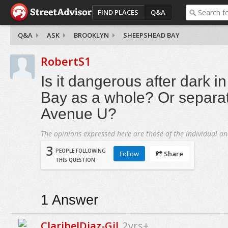
FIND PLACES
Q&A
Q&A
ASK
BROOKLYN
SHEEPSHEAD BAY
RobertS1
Is it dangerous after dark 
Bay as a whole? Or separate
Avenue U?
The opinions expressed here are those of the individual an
3
PEOPLE FOLLOWING
Follow
Share
THIS QUESTION
1
Answer
ClaribelDiaz-Gil
2yrs+