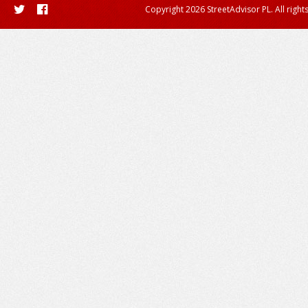
Copyright 2026 StreetAdvisor PL. All right