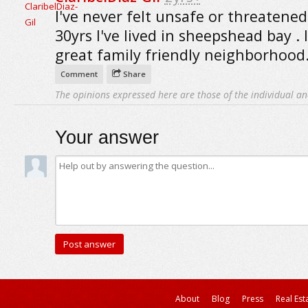
I've never felt unsafe or threatened
30yrs I've lived in sheepshead bay . I
great family friendly neighborhood
Comment
Share
The opinions expressed here are those of the individual an
Your answer
About
Blog
Press
Real Est