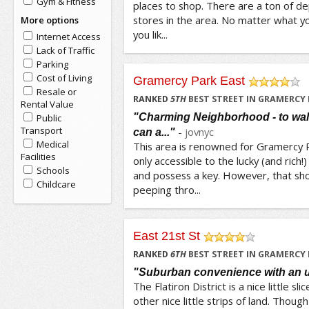
Gym & Fitness
places to shop. There are a ton of d
stores in the area. No matter what yo
More options
you lik...
Internet Access
Lack of Traffic
Parking
Cost of Living
Gramercy Park East
Resale or
/5
RANKED
5
TH
BEST STREET IN GRAMERCY
Rental Value
"Charming Neighborhood - to walk 
Public
Transport
-
jovnyc
can a..."
Medical
This area is renowned for Gramercy P
Facilities
only accessible to the lucky (and rich!
Schools
and possess a key. However, that sh
Childcare
peeping thro...
East 21st St
/5
RANKED
6
TH
BEST STREET IN GRAMERCY
"Suburban convenience with an 
The Flatiron District is a nice little s
other nice little strips of land. Though