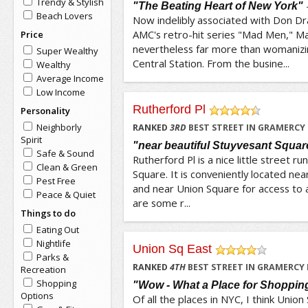
Trendy & Stylish
"The Beating Heart of New York"
Beach Lovers
Now indelibly associated with Don Dr
AMC's retro-hit series "Mad Men," M
Price
nevertheless far more than womaniz
Super Wealthy
Central Station. From the busine...
Wealthy
Average Income
Low Income
Rutherford Pl
Personality
/5
Neighborly
RANKED
3
RD
BEST STREET IN GRAMERCY
Spirit
"near beautiful Stuyvesant Squar
Safe & Sound
Rutherford Pl is a nice little street r
Clean & Green
Square. It is conveniently located ne
Pest Free
and near Union Square for access to a
Peace & Quiet
are some r...
Things to do
Eating Out
Nightlife
Union Sq East
Parks &
/5
RANKED
4
TH
BEST STREET IN GRAMERCY
Recreation
Shopping
"Wow - What a Place for Shoppin
Options
Of all the places in NYC, I think Union