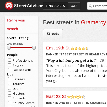
FIND PLACES
Q&A
Refine your
Best streets in
Gramercy
search
Streets
Overall rating
ANY RATING
East 19th St
/5
RANKED
1
ST
BEST STREET IN GRAMERCY 
People
-
CB4
Professionals
"Pay a lot, but you get a lot"
Singles
This street is one of the higher price
Families with
York City, but it is also one of the nice
kids
interesting streets to live on or to v
Retirees
you g...
Tourists
LGBT+
Hipsters
East 23 St
Students
/5
Country Lovers
RANKED
2
ND
BEST STREET IN GRAMERCY