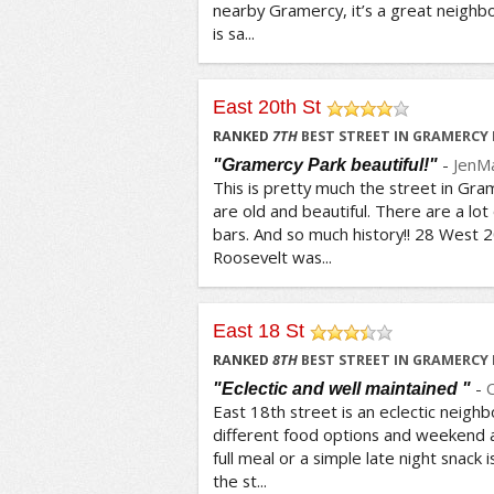
nearby Gramercy, it’s a great neighbo
is sa...
East 20th St
/5
RANKED
7
TH
BEST STREET IN GRAMERCY
-
JenM
"Gramercy Park beautiful!"
This is pretty much the street in Gra
are old and beautiful. There are a lot
bars. And so much history!! 28 West 
Roosevelt was...
East 18 St
/5
RANKED
8
TH
BEST STREET IN GRAMERCY
-
"Eclectic and well maintained "
East 18th street is an eclectic neighb
different food options and weekend act
full meal or a simple late night snack 
the st...