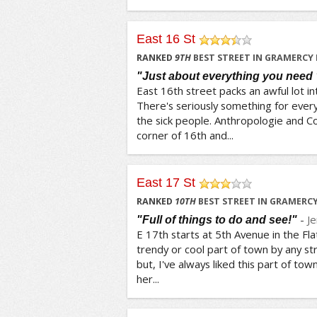
East 16 St
/5
RANKED
9
TH
BEST STREET IN GRAMERCY
"Just about everything you need 
East 16th street packs an awful lot in
There's seriously something for every
the sick people. Anthropologie and C
corner of 16th and...
East 17 St
/5
RANKED
10
TH
BEST STREET IN GRAMERC
-
J
"Full of things to do and see!"
E 17th starts at 5th Avenue in the Flati
trendy or cool part of town by any str
but, I've always liked this part of town
her...