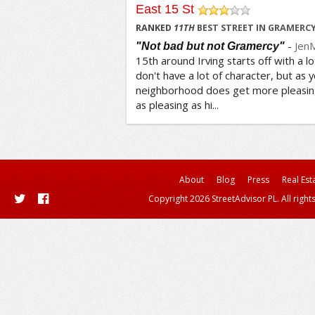
East 15 St
/5
RANKED
11
TH
BEST STREET IN GRAMERC
-
Jen
"Not bad but not Gramercy"
15th around Irving starts off with a lo
don't have a lot of character, but as y
neighborhood does get more pleasing
as pleasing as hi...
About
Blog
Press
Real Est
Copyright 2026 StreetAdvisor PL. All right