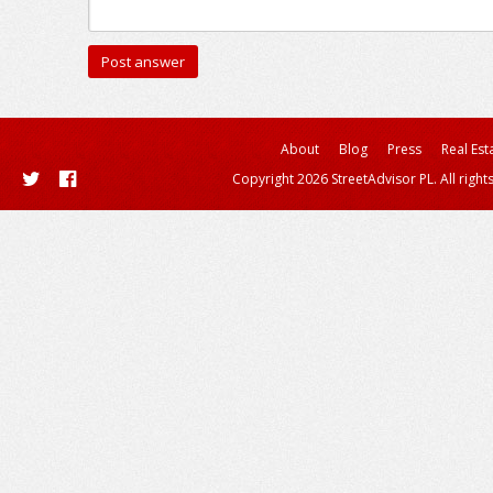
About
Blog
Press
Real Est
Copyright 2026 StreetAdvisor PL. All right