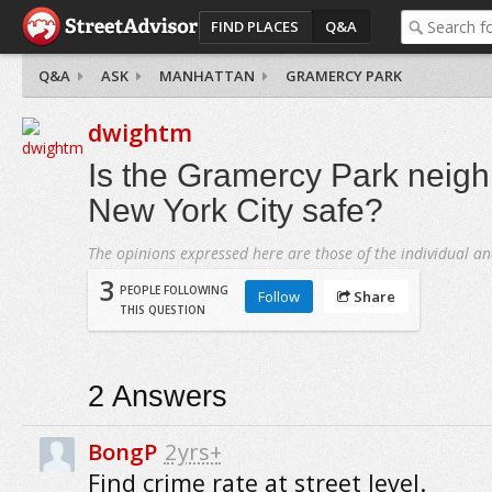
FIND PLACES
Q&A
Q&A
ASK
MANHATTAN
GRAMERCY PARK
dwightm
Is the Gramercy Park neigh
New York City safe?
The opinions expressed here are those of the individual an
3
PEOPLE FOLLOWING
Follow
Share
THIS QUESTION
2
Answers
BongP
2yrs+
Find crime rate at street level.