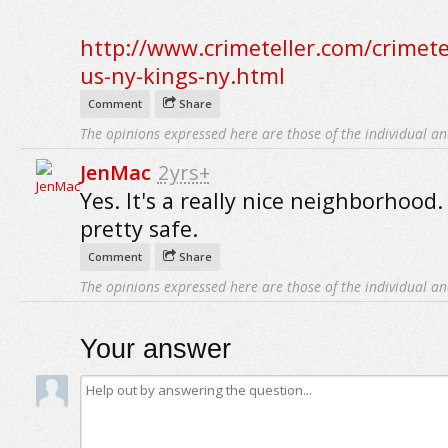
http://www.crimeteller.com/crimete
us-ny-kings-ny.html
Comment
Share
The opinions expressed here are those of the individual an
JenMac
2yrs+
Yes. It's a really nice neighborhood. 
pretty safe.
Comment
Share
The opinions expressed here are those of the individual an
Your answer