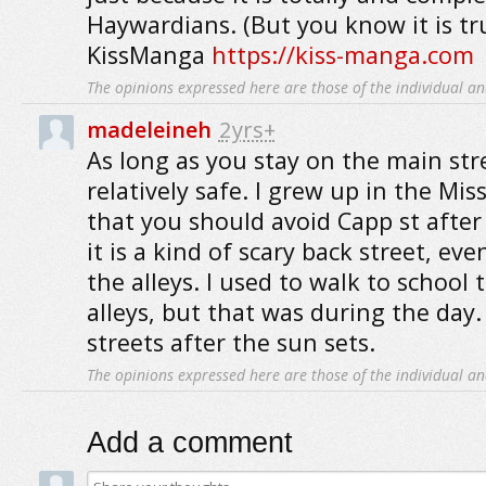
Haywardians. (But you know it is tr
KissManga
https://kiss-manga.com
The opinions expressed here are those of the individual an
madeleineh
2yrs+
As long as you stay on the main stre
relatively safe. I grew up in the Mis
that you should avoid Capp st after 
it is a kind of scary back street, eve
the alleys. I used to walk to schoo
alleys, but that was during the day.
streets after the sun sets.
The opinions expressed here are those of the individual an
Add a comment