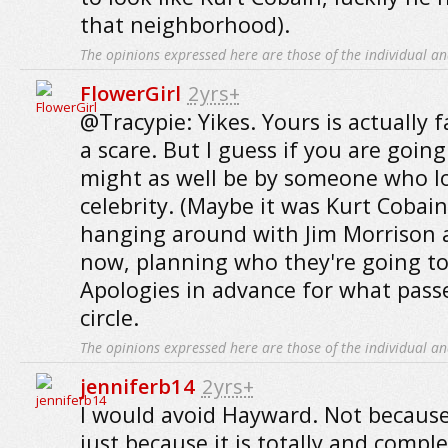
that neighborhood).
The opinions expressed here are those of the individual an
FlowerGirl
2yrs+
@Tracypie: Yikes. Yours is actually f
a scare. But I guess if you are goin
might as well be by someone who lo
celebrity. (Maybe it was Kurt Cobain
hanging around with Jim Morrison a
now, planning who they're going to 
Apologies in advance for what pass
circle.
The opinions expressed here are those of the individual an
jenniferb14
2yrs+
I would avoid Hayward. Not because
just because it is totally and comple