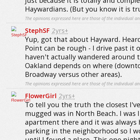
just because it is totally and comple
Haywardians. (But you know it is tr
The opinions expressed here are those of the individual an
StephSF
2yrs+
Yup, got that about Hayward. Heard
Point can be rough - I drive past it
haven't actually wandered around t
Oakland depends on where (downt
Broadway versus other areas).
The opinions expressed here are those of the individual an
FlowerGirl
2yrs+
To tell you the truth the closest I'
mugged was in North Beach. I was l
apartment there and it was always 
parking in the neighborhood so I w
until I found a place. This one nigh