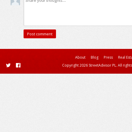
About
Blog
Press
Real Est
Copyright 2026 StreetAdvisor PL. All right