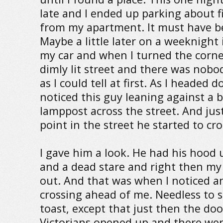
late and I ended up parking about f
from my apartment. It must have b
Maybe a little later on a weeknight 
my car and when I turned the corner
dimly lit street and there was nobod
as I could tell at first. As I headed 
noticed this guy leaning against a 
lamppost across the street. And just
point in the street he started to cr
I gave him a look. He had his hood 
and a dead stare and right then m
out. And that was when I noticed a
crossing ahead of me. Needless to s
toast, except that just then the doo
Victorians opened up and there wer