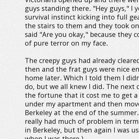
guys standing there. "Hey guys," I y
survival instinct kicking into full ge
the stairs to them and they took o
said "Are you okay," because they c
of pure terror on my face.
The creepy guys had already cleared
then and the frat guys were nice 
home later. Which I told them I did
do, but we all knew I did. The next 
the fortune that it cost me to get 
under my apartment and then move
Berkeley at the end of the summer. 
really had much of problem in term
in Berkeley, but then again I was us
when I was there.)