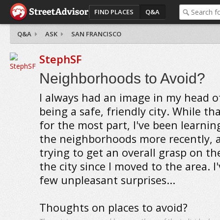
FIND PLACES
Q&A
Q&A
ASK
SAN FRANCISCO
StephSF
Neighborhoods to Avoid?
I always had an image in my head o
being a safe, friendly city. While tha
for the most part, I've been learni
the neighborhoods more recently, 
trying to get an overall grasp on t
the city since I moved to the area. I
few unpleasant surprises...
Thoughts on places to avoid?