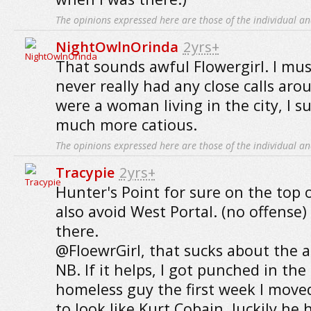
The opinions expressed here are those of the individual an
NightOwlnOrinda
2yrs+
That sounds awful Flowergirl. I must
never really had any close calls arou
were a woman living in the city, I s
much more catious.
The opinions expressed here are those of the individual an
Tracypie
2yrs+
Hunter's Point for sure on the top of
also avoid West Portal. (no offense) 
there.
@FloewrGirl, that sucks about the 
NB. If it helps, I got punched in the
homeless guy the first week I move
to look like Kurt Cobain, luckily h