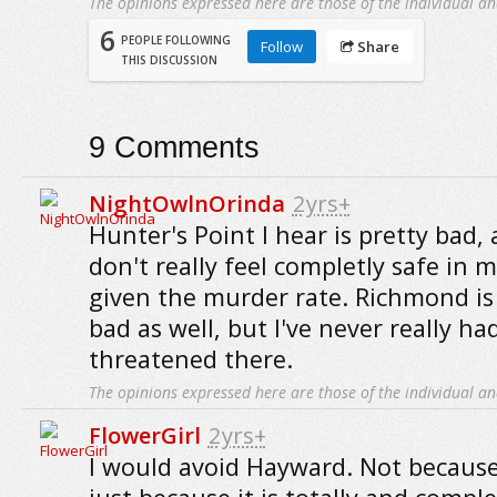
The opinions expressed here are those of the individual an
6
PEOPLE FOLLOWING
Follow
Share
THIS DISCUSSION
9
Comments
NightOwlnOrinda
2yrs+
Hunter's Point I hear is pretty bad, a
don't really feel completly safe in 
given the murder rate. Richmond is
bad as well, but I've never really ha
threatened there.
The opinions expressed here are those of the individual an
FlowerGirl
2yrs+
I would avoid Hayward. Not because