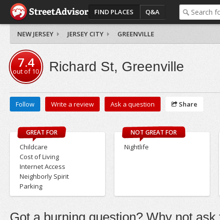
FIND PLACES
Q&A
NEW JERSEY
JERSEY CITY
GREENVILLE
7.4
Richard St, Greenville
out of
10
Follow
Write a review
Ask a question
Share
GREAT FOR
NOT GREAT FOR
Childcare
Nightlife
Cost of Living
Internet Access
Neighborly Spirit
Parking
Got a burning question? Why not ask t