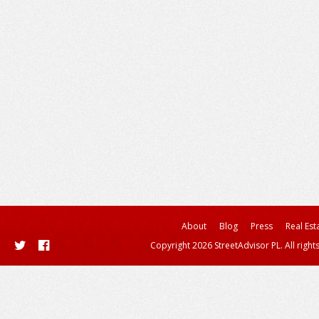
About
Blog
Press
Real Est
Copyright 2026 StreetAdvisor PL. All right