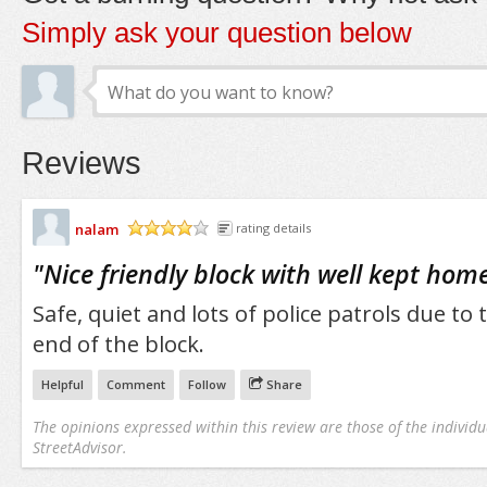
Simply ask your question below
Reviews
nalam
rating details
/5
"
Nice friendly block with well kept home
Safe, quiet and lots of police patrols due to 
end of the block.
Helpful
Comment
Follow
Share
The opinions expressed within this review are those of the individu
StreetAdvisor.