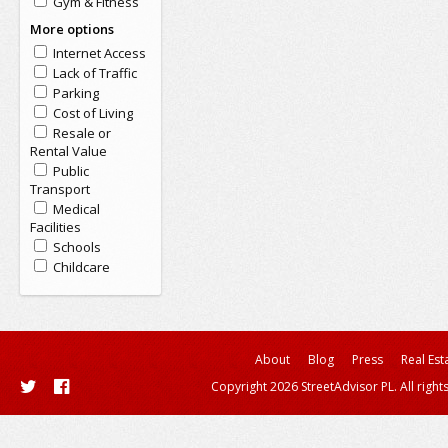
Gym & Fitness
More options
Internet Access
Lack of Traffic
Parking
Cost of Living
Resale or
Rental Value
Public
Transport
Medical
Facilities
Schools
Childcare
About
Blog
Press
Real Est
Copyright 2026 StreetAdvisor PL. All right