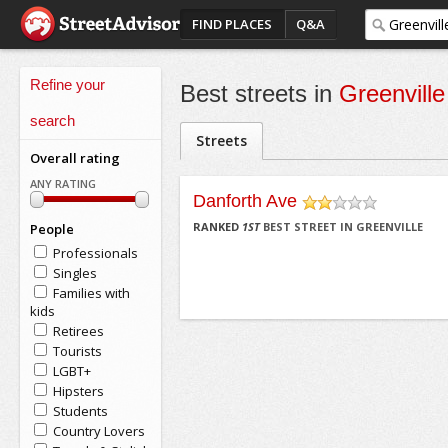
FIND PLACES
Q&A
Refine your
Best streets in
Greenville
search
Streets
Overall rating
ANY RATING
Danforth Ave
/5
RANKED
1
ST
BEST STREET IN GREENVILLE
People
Professionals
Singles
Families with
kids
Retirees
Tourists
LGBT+
Hipsters
Students
Country Lovers