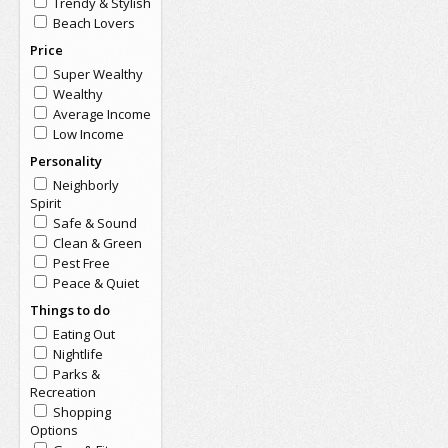
Trendy & Stylish
Beach Lovers
Price
Super Wealthy
Wealthy
Average Income
Low Income
Personality
Neighborly
Spirit
Safe & Sound
Clean & Green
Pest Free
Peace & Quiet
Things to do
Eating Out
Nightlife
Parks &
Recreation
Shopping
Options