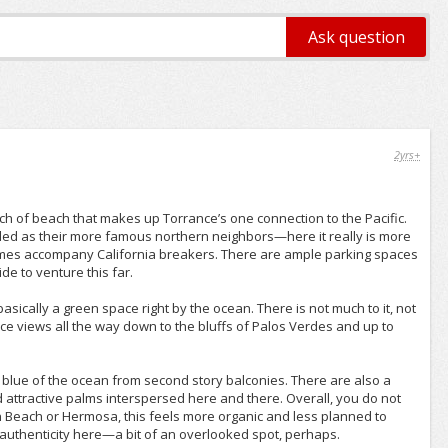
2yrs+
tch of beach that makes up Torrance’s one connection to the Pacific.
ed as their more famous northern neighbors—here it really is more
imes accompany California breakers. There are ample parking spaces
de to venture this far.
ically a green space right by the ocean. There is not much to it, not
nice views all the way down to the bluffs of Palos Verdes and up to
 blue of the ocean from second story balconies. There are also a
attractive palms interspersed here and there. Overall, you do not
n Beach or Hermosa, this feels more organic and less planned to
of authenticity here—a bit of an overlooked spot, perhaps.