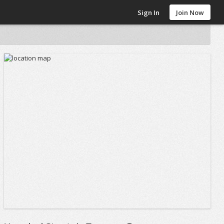
Sign In
Join Now