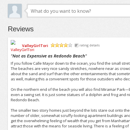
Reviews
ValleyGirlTori
rating details
/5
"
Not as Expensive as Redondo Beach
"
If you follow Calle Mayor down to the ocean, you find the small stre
The beaches are very nice sandy stretches, nowhere near as crowd
about the sand and surf than the other entertainments that somet
as well, making this a convenient spots for those outsiders who deci
On the northern end of the beach you will also find Miramar Park—bas
even a swing set. It is just some statues of a dolphin and frog and 
Redondo Beach.
The smaller two story homes just beyond the lots stare out onto the
number of older, somewhat scruffy-looking apartment buildings and 
get the overwhelming feeling of wealth that you get from Manhatta
attract those with the means for seaside living. There is a feeling 