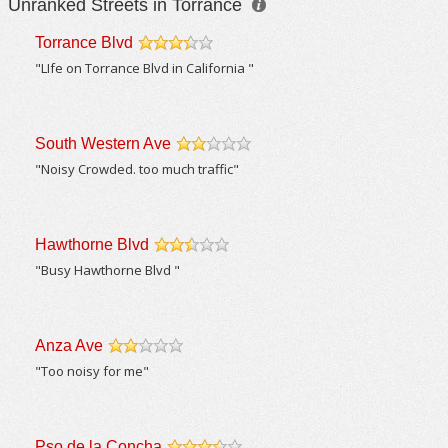
Unranked Streets in Torrance
Torrance Blvd
/5
"LIfe on Torrance Blvd in California "
South Western Ave
/5
"Noisy Crowded. too much traffic"
Hawthorne Blvd
/5
"Busy Hawthorne Blvd "
Anza Ave
/5
"Too noisy for me"
Pso de la Concha