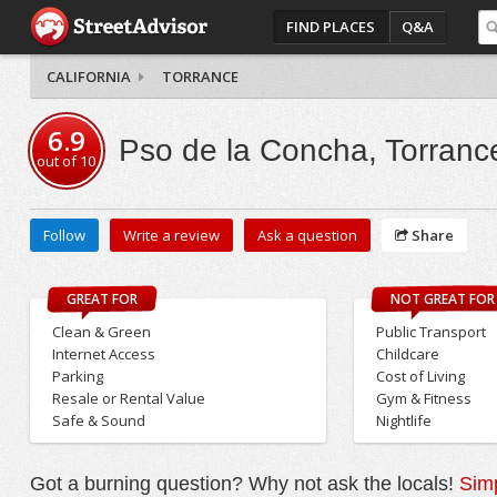
FIND PLACES
Q&A
CALIFORNIA
TORRANCE
6.9
Pso de la Concha, Torranc
out of
10
Follow
Write a review
Ask a question
Share
GREAT FOR
NOT GREAT FOR
Clean & Green
Public Transport
Internet Access
Childcare
Parking
Cost of Living
Resale or Rental Value
Gym & Fitness
Safe & Sound
Nightlife
Got a burning question? Why not ask the locals!
Simp