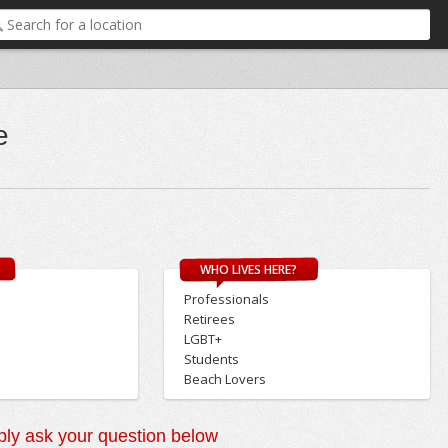
e
WHO LIVES HERE?
Professionals
Retirees
LGBT+
Students
Beach Lovers
ly ask your question below