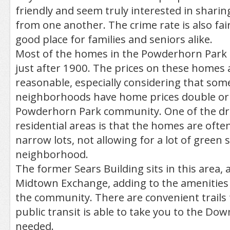
friendly and seem truly interested in sharin
from one another. The crime rate is also fair
good place for families and seniors alike.
Most of the homes in the Powderhorn Park 
just after 1900. The prices on these homes a
reasonable, especially considering that som
neighborhoods have home prices double or t
Powderhorn Park community. One of the dr
residential areas is that the homes are often 
narrow lots, not allowing for a lot of green 
neighborhood.
The former Sears Building sits in this area, 
Midtown Exchange, adding to the amenities 
the community. There are convenient trails 
public transit is able to take you to the Do
needed.