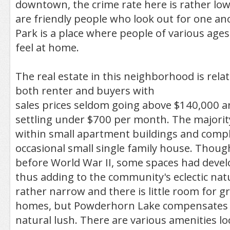
downtown, the crime rate here is rather low
are friendly people who look out for one a
Park is a place where people of various ages 
feel at home.
The real estate in this neighborhood is relat
both renter and buyers with
sales prices seldom going above $140,000 an
settling under $700 per month. The majorit
within small apartment buildings and compl
occasional small single family house. Thoug
before World War II, some spaces had devel
thus adding to the community's eclectic natu
rather narrow and there is little room for 
homes, but Powderhorn Lake compensates fo
natural lush. There are various amenities lo