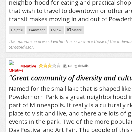
neighborhood for eating and practical shop
that wish to travel to downtown or other are
transit makes moving in and out of Powder
Helpful
Comment
Follow
Share
The opinions expressed within this review are those of the individu
StreetAdvisor.
MNative
rating details
/5
"
Great community of diversity and cult
Named for the small lake that is shaped lik
Powderhorn Park is a great neighborhood i
part of Minneapolis. It really is a culturally 
place to visit and live, and there are lots of g
events in the park. Two of the more popula
Day Festival and Art Fair. The people of thi