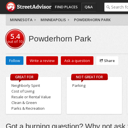
FIND PLACES
Q&A
MINNESOTA
MINNEAPOLIS
POWDERHORN PARK
5.4
Powderhorn Park
out of
10
Follow
Write a review
Ask a question
Share
GREAT FOR
NOT GREAT FOR
Neighborly Spirit
Parking
Cost of Living
Resale or Rental Value
Clean & Green
Parks & Recreation
Got a burning question? Why not ask t