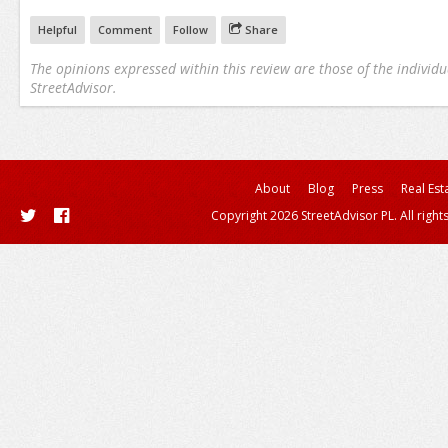
Helpful
Comment
Follow
Share
The opinions expressed within this review are those of the individu
StreetAdvisor.
About
Blog
Press
Real Est
Copyright 2026 StreetAdvisor PL. All right