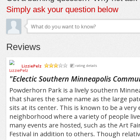
Simply ask your question below
Reviews
LizziePelz
rating details
/5
"
Eclectic Southern Minneapolis Commu
Powderhorn Park is a lively southern Minn
that shares the same name as the large pat
sits at its center. This is known to be a very e
neighborhood where a variety of people live
many events are hosted, such as the Art Fa
Festival in addition to others. Though relativ