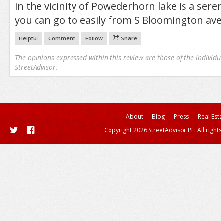
in the vicinity of Powederhorn lake is a sere
you can go to easily from S Bloomington av
Helpful
Comment
Follow
Share
The opinions expressed within this review are those of the individu
StreetAdvisor.
About
Blog
Press
Real Est
Copyright 2026 StreetAdvisor PL. All right