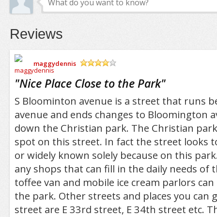
Reviews
maggydennis
/5
"
Nice Place Close to the Park
"
S Bloominton avenue is a street that runs b
avenue and ends changes to Bloomington a
down the Christian park. The Christian park
spot on this street. In fact the street looks t
or widely known solely because on this park
any shops that can fill in the daily needs of 
toffee van and mobile ice cream parlors ca
the park. Other streets and places you can g
street are E 33rd street, E 34th street etc.