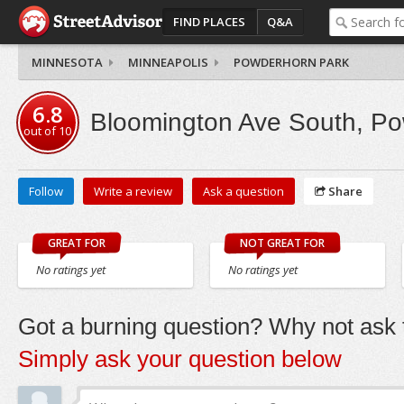
FIND PLACES
Q&A
MINNESOTA
MINNEAPOLIS
POWDERHORN PARK
6.8
Bloomington Ave South, P
out of
10
Follow
Write a review
Ask a question
Share
GREAT FOR
NOT GREAT FOR
No ratings yet
No ratings yet
Got a burning question? Why not ask t
Simply ask your question below