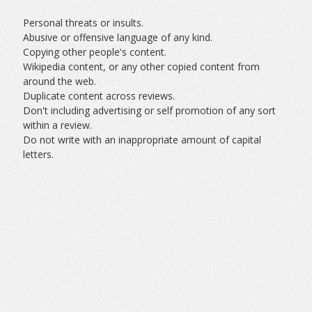
Personal threats or insults.
Abusive or offensive language of any kind.
Copying other people's content.
Wikipedia content, or any other copied content from
around the web.
Duplicate content across reviews.
Don't including advertising or self promotion of any sort
within a review.
Do not write with an inappropriate amount of capital
letters.