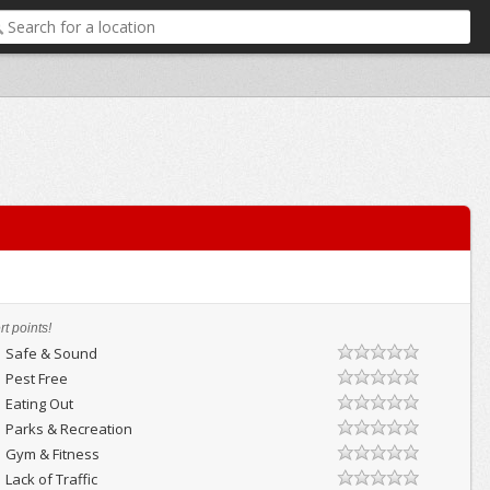
t points!
Safe & Sound
Pest Free
Eating Out
Parks & Recreation
Gym & Fitness
Lack of Traffic