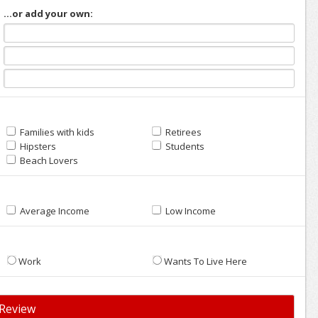
...or add your own:
Families with kids
Retirees
Hipsters
Students
Beach Lovers
Average Income
Low Income
Work
Wants To Live Here