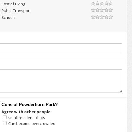
Cost of Living
Public Transport
Schools
Cons of Powderhorn Park?
Agree with other people:
small residential lots
Can become overcrowded