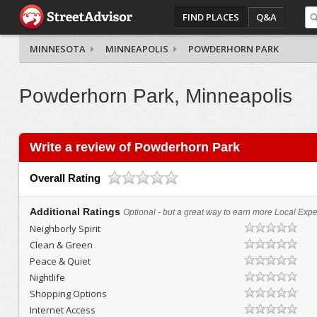
FIND PLACES
Q&A
MINNESOTA
MINNEAPOLIS
POWDERHORN PARK
Powderhorn Park, Minneapolis
Write a review of Powderhorn Park
Overall Rating
Additional Ratings
Optional - but a great way to earn more Local Exper
Neighborly Spirit
Clean & Green
Peace & Quiet
Nightlife
Shopping Options
Internet Access