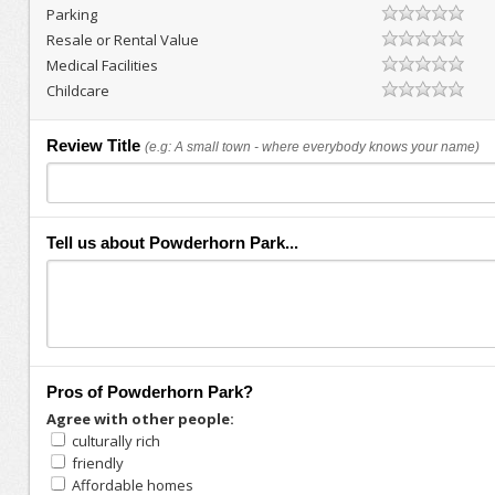
Parking
Resale or Rental Value
Medical Facilities
Childcare
Review Title
(e.g: A small town - where everybody knows your name)
Tell us about Powderhorn Park...
Pros of Powderhorn Park?
Agree with other people:
culturally rich
friendly
Affordable homes