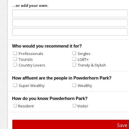
...or add your own:
Who would you recommend it for?
Professionals
Singles
Tourists
LGBT+
Country Lovers
Trendy & Stylish
How affluent are the people in Powderhorn Park?
Super Wealthy
Wealthy
How do you know Powderhorn Park?
Resident
Visitor