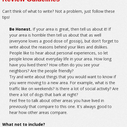
Can't think of what to write? Not a problem, just follow these
tips!
Be Honest.
If your area is great, then tell us about it! If
your area is horrible then tell us about that as well
(everyone loves a good dose of gossip), but don't forget to
write about the reasons behind your likes and dislikes.
People like to hear about personal experiences, so let
people know about everyday life in your area. How long
have you lived there? How often do you see your
neighbors? Are the people friendly?
Try and write about things that you would want to know if
you were moving to a new area. For example, what is the
traffic like on weekends? Is there a lot of social activity? Are
there a lot of dogs that bark at night?
Feel free to talk about other areas you have lived in
previously that compare to this one. It's always good to
hear how other areas compare.
What not to include?