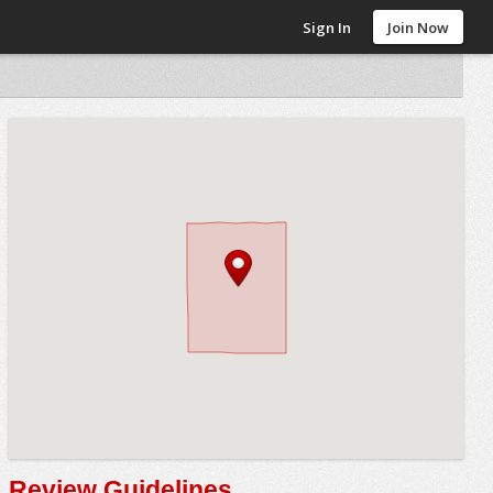
Sign In
Join Now
Review Guidelines