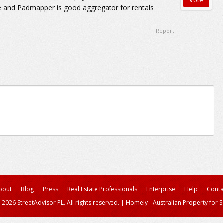
me and Padmapper is good aggregator for rentals
Report
bout
Blog
Press
Real Estate Professionals
Enterprise
Help
Conta
 2026 StreetAdvisor PL. All rights reserved.
|
Homely - Australian Property for S