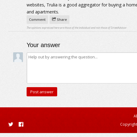
websites, Trulia is a good aggregator for buying a ho
and apartments.
Comment
Share
The opinions expressed here are those of the individual and not those of StreetAdvisor.
Your answer
A
Copyright