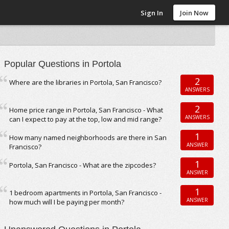
Sign In
Join Now
Popular Questions in Portola
2
Where are the libraries in Portola, San Francisco?
ANSWERS
2
Home price range in Portola, San Francisco - What
ANSWERS
can I expect to pay at the top, low and mid range?
1
How many named neighborhoods are there in San
ANSWER
Francisco?
1
Portola, San Francisco - What are the zipcodes?
ANSWER
1
1 bedroom apartments in Portola, San Francisco -
ANSWER
how much will I be paying per month?