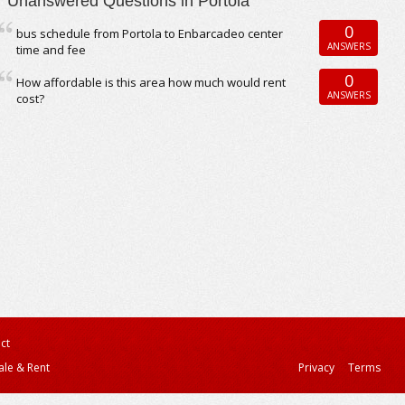
Unanswered Questions in Portola
0
bus schedule from Portola to Enbarcadeo center
ANSWERS
time and fee
0
How affordable is this area how much would rent
ANSWERS
cost?
ct
ale & Rent
Privacy
Terms