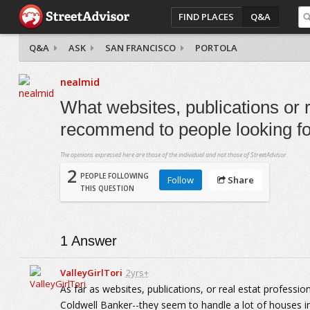
FIND PLACES
Q&A
Q&A
ASK
SAN FRANCISCO
PORTOLA
nealmid
What websites, publications or 
recommend to people looking for
The opinions expressed here are those of the individual and not those of StreetAdvisor.
2
PEOPLE FOLLOWING
Follow
Share
THIS QUESTION
1
Answer
ValleyGirlTori
2yrs+
As far as websites, publications, or real estat profess
Coldwell Banker--they seem to handle a lot of houses in 