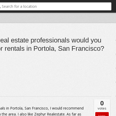
real estate professionals would you
 rentals in Portola, San Francisco?
0
ionals in Portola, San Francisco, I would recommend
votes
the area. I also like Zephyr Realestate. As far as