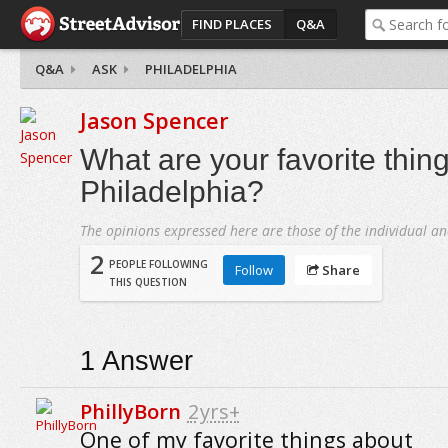
FIND PLACES
Q&A
Q&A
ASK
PHILADELPHIA
Jason Spencer
What are your favorite thin
Philadelphia?
The opinions expressed here are those of the individual an
2
PEOPLE FOLLOWING
Follow
Share
THIS QUESTION
1
Answer
PhillyBorn
2yrs+
One of my favorite things about