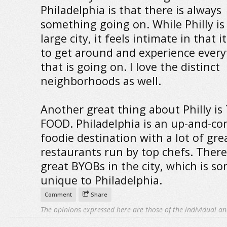
Philadelphia is that there is always
something going on. While Philly is 
large city, it feels intimate in that i
to get around and experience every
that is going on. I love the distinct
neighborhoods as well.
Another great thing about Philly is
FOOD. Philadelphia is an up-and-c
foodie destination with a lot of gre
restaurants run by top chefs. There
great BYOBs in the city, which is 
unique to Philadelphia.
Comment
Share
The opinions expressed here are those of the individual an