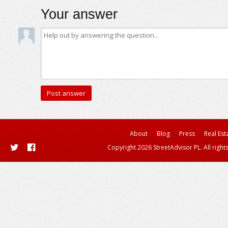
Your answer
About
Blog
Press
Real Est
Copyright 2026 StreetAdvisor PL. All right