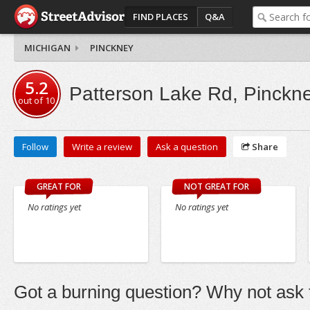
FIND PLACES
Q&A
MICHIGAN
PINCKNEY
5.2
Patterson Lake Rd, Pinckn
out of
10
Follow
Write a review
Ask a question
Share
GREAT FOR
NOT GREAT FOR
No ratings yet
No ratings yet
Got a burning question? Why not ask t