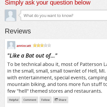
Simply ask your question below
Reviews
anniecatt
/5
"
Like a Bat out of...
"
To be technical abou it, most of Patterson L
in the small, small, small townlet of Hell, MI. 
with entertainment, special events, camping
mountain biking, and tons more fun stuff to 
few "hell" themed stores and restaurants.
Helpful
Comment
Follow
Share