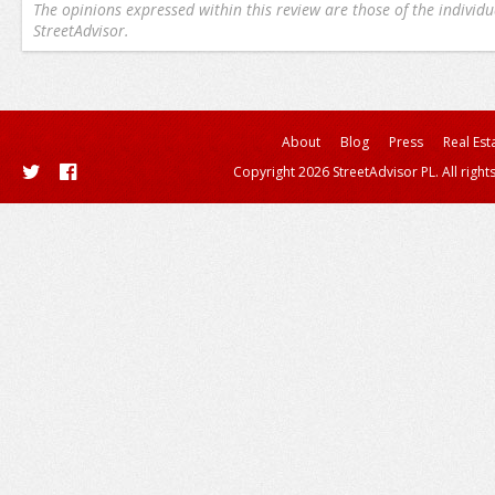
The opinions expressed within this review are those of the individu
StreetAdvisor.
About
Blog
Press
Real Est
Copyright 2026 StreetAdvisor PL. All right