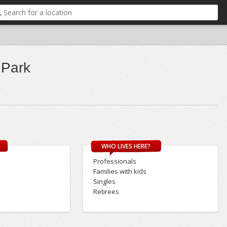
 Park
WHO LIVES HERE?
Professionals
Families with kids
Singles
Retirees