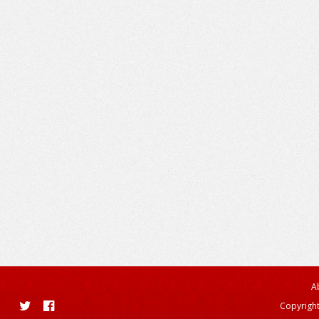
A
Copyright