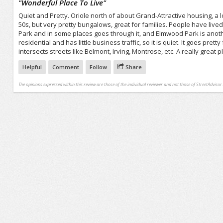
"
Wonderful Place To Live
"
Quiet and Pretty. Oriole north of about Grand-Attractive housing, a 
50s, but very pretty bungalows, great for families. People have lived 
Park and in some places goes through it, and Elmwood Park is anothe
residential and has little business traffic, so it is quiet. It goes pre
intersects streets like Belmont, Irving, Montrose, etc. A really great pl
Helpful
Comment
Follow
Share
The opinions expressed within this review are those of the individual reviewer and not those of StreetAdvisor.