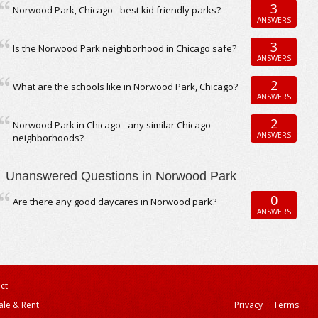
3
Norwood Park, Chicago - best kid friendly parks?
ANSWERS
3
Is the Norwood Park neighborhood in Chicago safe?
ANSWERS
2
What are the schools like in Norwood Park, Chicago?
ANSWERS
2
Norwood Park in Chicago - any similar Chicago
ANSWERS
neighborhoods?
Unanswered Questions in Norwood Park
0
Are there any good daycares in Norwood park?
ANSWERS
ct
ale & Rent
Privacy
Terms