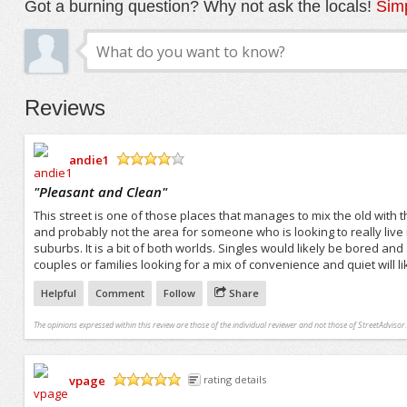
Got a burning question? Why not ask the locals!
Simp
Reviews
andie1
/5
"
Pleasant and Clean
"
This street is one of those places that manages to mix the old with the
and probably not the area for someone who is looking to really live it 
suburbs. It is a bit of both worlds. Singles would likely be bored an
couples or families looking for a mix of convenience and quiet will li
Helpful
Comment
Follow
Share
The opinions expressed within this review are those of the individual reviewer and not those of StreetAdvisor.
vpage
rating details
/5