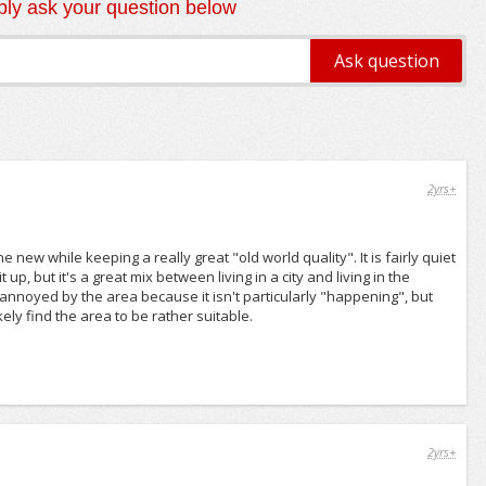
ly ask your question below
2yrs+
 new while keeping a really great "old world quality". It is fairly quiet
up, but it's a great mix between living in a city and living in the
d annoyed by the area because it isn't particularly "happening", but
kely find the area to be rather suitable.
2yrs+