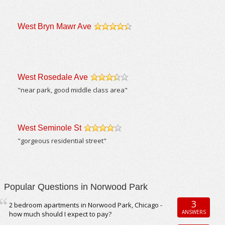
West Bryn Mawr Ave
/5
West Rosedale Ave
/5
"near park, good middle class area"
West Seminole St
/5
"gorgeous residential street"
Popular Questions in Norwood Park
3
2 bedroom apartments in Norwood Park, Chicago -
ANSWERS
how much should I expect to pay?