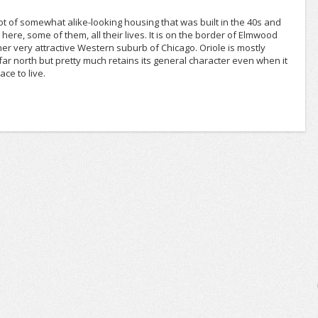
lot of somewhat alike-looking housing that was built in the 40s and
here, some of them, all their lives. It is on the border of Elmwood
r very attractive Western suburb of Chicago. Oriole is mostly
tty far north but pretty much retains its general character even when it
ace to live.