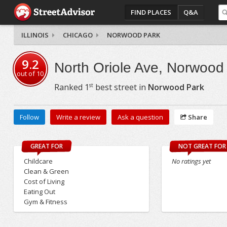
FIND PLACES
Q&A
ILLINOIS
CHICAGO
NORWOOD PARK
9.2
North Oriole Ave, Norwood
out of
10
st
Ranked
1
best street in
Norwood Park
Follow
Write a review
Ask a question
Share
GREAT FOR
NOT GREAT FOR
Childcare
No ratings yet
Clean & Green
Cost of Living
Eating Out
Gym & Fitness