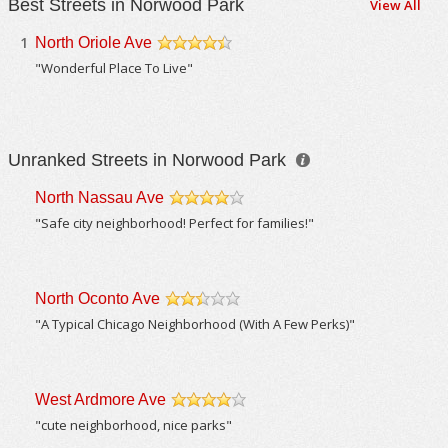
Best Streets in Norwood Park
View All
1
North Oriole Ave
/5
"Wonderful Place To Live"
Unranked Streets in Norwood Park
North Nassau Ave
/5
"Safe city neighborhood! Perfect for families!"
North Oconto Ave
/5
"A Typical Chicago Neighborhood (With A Few Perks)"
West Ardmore Ave
/5
"cute neighborhood, nice parks"