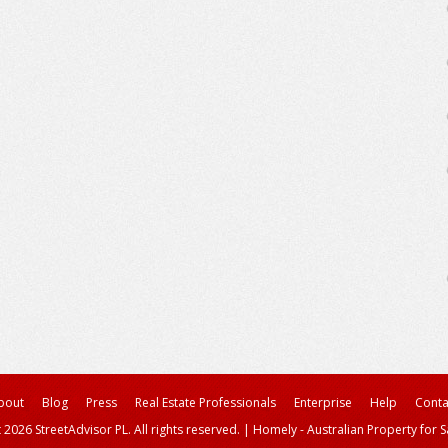
bout
Blog
Press
Real Estate Professionals
Enterprise
Help
Conta
 2026 StreetAdvisor PL. All rights reserved.
|
Homely - Australian Property for S