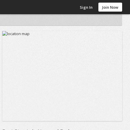
Sign In
Join Now