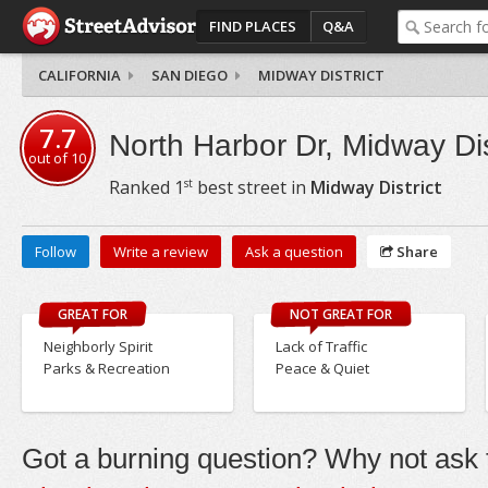
FIND PLACES
Q&A
CALIFORNIA
SAN DIEGO
MIDWAY DISTRICT
7.7
North Harbor Dr, Midway Dis
out of
10
st
Ranked
1
best street in
Midway District
Follow
Write a review
Ask a question
Share
GREAT FOR
NOT GREAT FOR
Neighborly Spirit
Lack of Traffic
Parks & Recreation
Peace & Quiet
Got a burning question? Why not ask t