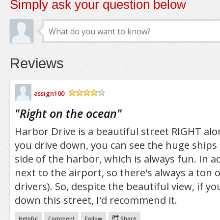
Simply ask your question below
Reviews
assign100
/5
"
Right on the ocean
"
Harbor Drive is a beautiful street RIGHT alo
you drive down, you can see the huge ships
side of the harbor, which is always fun. In add
next to the airport, so there's always a ton o
drivers). So, despite the beautiful view, if y
down this street, I'd recommend it.
Helpful
Comment
Follow
Share