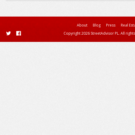
About
Blog
Press
Real Est
Copyright 2026 StreetAdvisor PL. All right