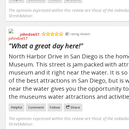
The opinions expressed within this review are those of the individu
StreetAdvisor.
johndoe57
rating details
/5
"
What a great day here!
"
North Harbor Drive in San Diego is the hom
Museum. This street is jam packed with attr
museum and it right near the water. It is so
of the best attractions in San Diego, but is w
near the water gives you the opportunity to
the museums water attractions and activitie
Helpful
Comment
Follow
Share
The opinions expressed within this review are those of the individu
StreetAdvisor.