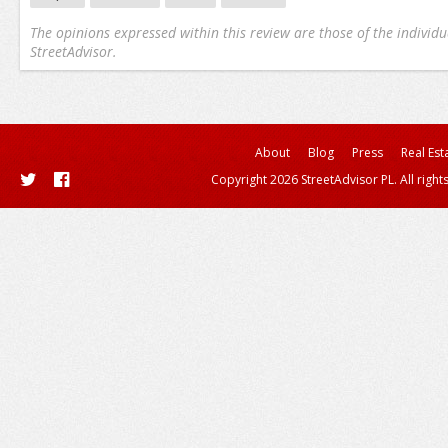
The opinions expressed within this review are those of the individu
StreetAdvisor.
About
Blog
Press
Real Est
Copyright 2026 StreetAdvisor PL. All right