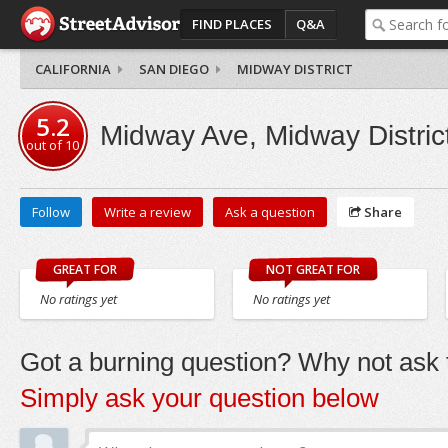
FIND PLACES
Q&A
CALIFORNIA
SAN DIEGO
MIDWAY DISTRICT
5.2
Midway Ave, Midway Distric
out of
10
Follow
Write a review
Ask a question
Share
GREAT FOR
NOT GREAT FOR
No ratings yet
No ratings yet
Got a burning question? Why not ask t
Simply ask your question below