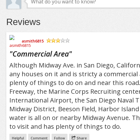
Reviews
asmith6815
/5
"
Commercial Area
"
Although Midway Ave. in San Diego, Californ
any houses on it and is stricty a commercial 
plenty of things to do on and near this roa
Freeway, the Marine Corps Recruiting center
International Airport, the San Diego Naval T
Midway District, Beeson Field, Harbor Island
water is all on or nearby Midway Avenue. Thi
to visit and has plenty of things to do.
Helpful
Comment
Follow
Share