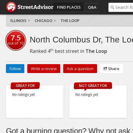
FIND PLACES
Q&A
ILLINOIS
CHICAGO
THE LOOP
7.5
North Columbus Dr, The Lo
out of
10
th
Ranked
4
best street in
The Loop
Follow
Write a review
Ask a question
Share
GREAT FOR
NOT GREAT FOR
No ratings yet
No ratings yet
Got a burning question? Why not ask t