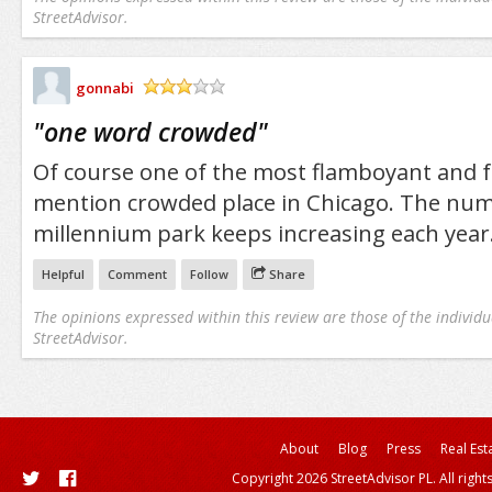
StreetAdvisor.
gonnabi
/5
"
one word crowded
"
Of course one of the most flamboyant and fu
mention crowded place in Chicago. The numb
millennium park keeps increasing each year
Helpful
Comment
Follow
Share
The opinions expressed within this review are those of the individu
StreetAdvisor.
About
Blog
Press
Real Est
Copyright 2026 StreetAdvisor PL. All right