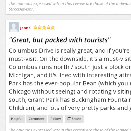
The opinions expressed within this review are those of the individu
StreetAdvisor.
JennX
/5
"
Great, but packed with tourists
"
Columbus Drive is really great, and if you're a
must-visit. On the downside, it's a must-visit
Columbus runs north / south just a block o
Michigan, and it's lined with interesting att
Park has the ever-popular Bean (which you re
Chicago without seeing) and rotating visitin
south, Grant Park has Buckingham Fountain 
Children), and lots of very pretty parks and
Helpful
Comment
Follow
Share
The opinions expressed within this review are those of the individu