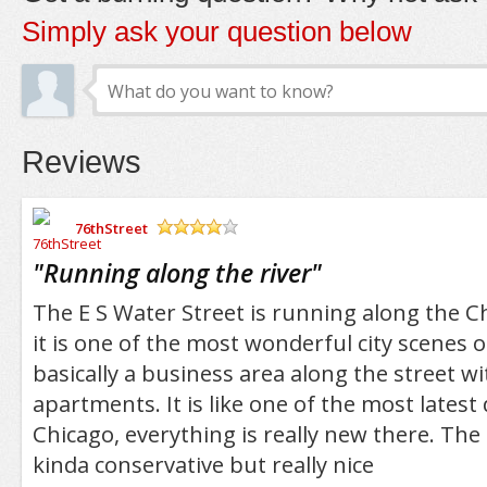
Simply ask your question below
Reviews
76thStreet
/5
"
Running along the river
"
The E S Water Street is running along the C
it is one of the most wonderful city scenes of
basically a business area along the street wi
apartments. It is like one of the most latest
Chicago, everything is really new there. The
kinda conservative but really nice