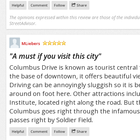
Helpful
Comment
Follow
Share
The opinions expressed within this review are those of the individu
StreetAdvisor.
MLiebers
/5
"
A must if you visit this city
"
Columbus Drive is known as tourist central 
the base of downtown, it offers beautiful vie
Driving can be annoyingly sluggish so it is 
around on foot here. Other attractions incl
Institute, located right along the road. But th
Columbus goes right through the infamous 
passes right by Soldier Field.
Helpful
Comment
Follow
Share