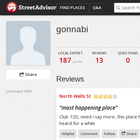
FIND PLACES
Q&A
gonnabi
LOCAL EXPERT
REVIEWS
QUESTIONS
187
13
0
points
Share
Reviews
Joined April 2008
North Wells St
/5
"
most happening place
"
Club 720, need i say more, this place 
heard for a while
Helpful
Comment
Follow
Share