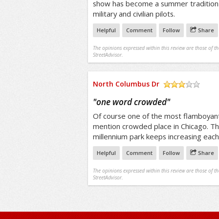
show has become a summer tradition f
military and civilian pilots.
Helpful
Comment
Follow
Share
The opinions expressed within this review are those of t
StreetAdvisor.
North Columbus Dr
/5
"
one word crowded
"
Of course one of the most flamboyant 
mention crowded place in Chicago. Th
millennium park keeps increasing each
Helpful
Comment
Follow
Share
The opinions expressed within this review are those of t
StreetAdvisor.