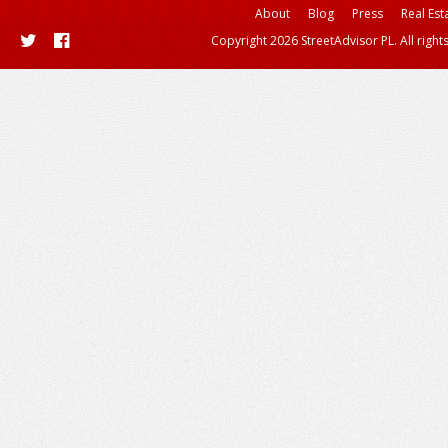
About
Blog
Press
Real Est
Copyright 2026 StreetAdvisor PL. All right