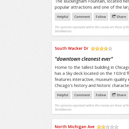
The Buckingham Fountain, located her
popular attractions and one of the lar
Helpful
Comment
Follow
Share
The opinions expressed within this review are those of t
StreetAdvisor.
South Wacker Dr
/5
"
downtown cleanest ever
"
Home to the tallest building in Chica
has a Sky deck located on the 103rd f
features interactive, museum-quality e
Chicago's history and historic characte
Helpful
Comment
Follow
Share
The opinions expressed within this review are those of t
StreetAdvisor.
North Michigan Ave