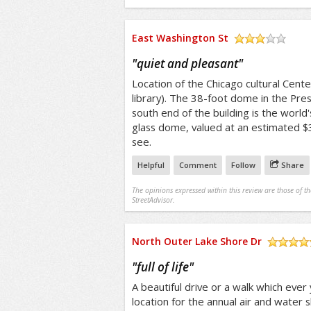
East Washington St
/5
"
quiet and pleasant
"
Location of the Chicago cultural Cente
library). The 38-foot dome in the Pres
south end of the building is the world'
glass dome, valued at an estimated $3
see.
Helpful
Comment
Follow
Share
The opinions expressed within this review are those of t
StreetAdvisor.
North Outer Lake Shore Dr
/5
"
full of life
"
A beautiful drive or a walk which ever 
location for the annual air and water 