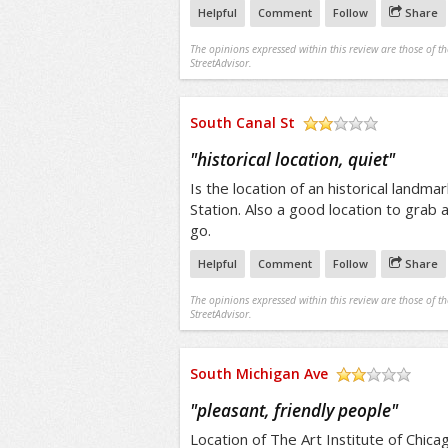
Helpful
Comment
Follow
Share
The opinions expressed within this review are those of t
StreetAdvisor.
South Canal St
/5
"
historical location, quiet
"
Is the location of an historical landma
Station. Also a good location to grab a
go.
Helpful
Comment
Follow
Share
The opinions expressed within this review are those of t
StreetAdvisor.
South Michigan Ave
/5
"
pleasant, friendly people
"
Location of The Art Institute of Chica