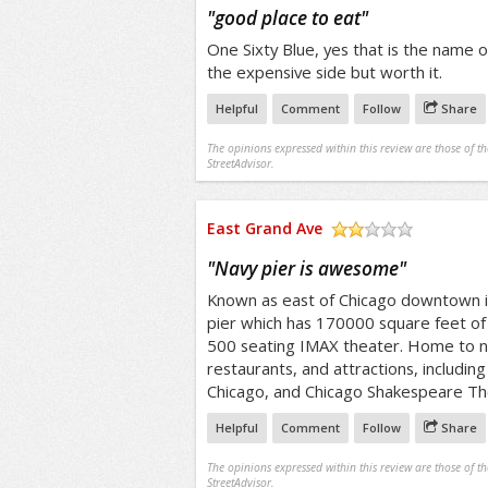
/5
"
good place to eat
"
One Sixty Blue, yes that is the name of
the expensive side but worth it.
Helpful
Comment
Follow
Share
The opinions expressed within this review are those of t
StreetAdvisor.
East Grand Ave
/5
"
Navy pier is awesome
"
Known as east of Chicago downtown is
pier which has 170000 square feet of 
500 seating IMAX theater. Home to 
restaurants, and attractions, includi
Chicago, and Chicago Shakespeare Th
Helpful
Comment
Follow
Share
The opinions expressed within this review are those of t
StreetAdvisor.