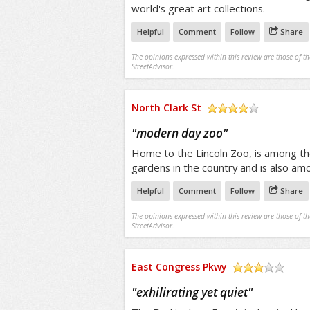
world's great art collections.
Helpful
Comment
Follow
Share
The opinions expressed within this review are those of t
StreetAdvisor.
North Clark St
/5
"
modern day zoo
"
Home to the Lincoln Zoo, is among the
gardens in the country and is also a
Helpful
Comment
Follow
Share
The opinions expressed within this review are those of t
StreetAdvisor.
East Congress Pkwy
/5
"
exhilirating yet quiet
"