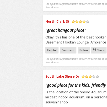
The opinions expressed within this review are those of t
StreetAdvisor.
North Clark St
/5
"
great hangout place
"
Okay, this has one of the best hookah
Basement Hookah Lounge. Ambiance
Helpful
Comment
Follow
Share
The opinions expressed within this review are those of t
StreetAdvisor.
South Lake Shore Dr
/5
"
good place for the kids, friendly 
Is the location of the Shedd Aquarium 
largest indoor aquarium. on a persona
souvenir shop