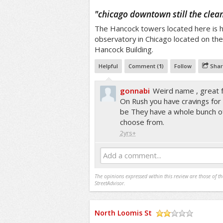
/5
"
chicago downtown still the clea
The Hancock towers located here is 
observatory in Chicago located on the
Hancock Building.
Helpful
Comment (
1
)
Follow
Shar
gonnabi
Weird name , great
On Rush you have cravings for sp
be They have a whole bunch of
choose from.
2yrs+
Add a comment...
The opinions expressed within this review are those of t
StreetAdvisor.
North Loomis St