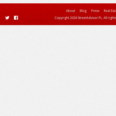
About
Blog
Press
Real Est
Copyright 2026 StreetAdvisor PL. All right