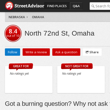
FIND PLACES
Q&A
NEBRASKA
OMAHA
8.4
North 72nd St, Omaha
out of
10
Follow
Write a review
Ask a question
Share
GREAT FOR
NOT GREAT FOR
No ratings yet
No ratings yet
Got a burning question? Why not ask t