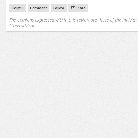
Helpful
Comment
Follow
Share
The opinions expressed within this review are those of the individu
StreetAdvisor.