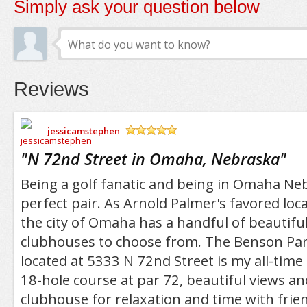
Simply ask your question below
Reviews
jessicamstephen
/5
"
N 72nd Street in Omaha, Nebraska
"
Being a golf fanatic and being in Omaha Neb
perfect pair. As Arnold Palmer's favored loca
the city of Omaha has a handful of beautifu
clubhouses to choose from. The Benson Pa
located at 5333 N 72nd Street is my all-time 
18-hole course at par 72, beautiful views an
clubhouse for relaxation and time with frien