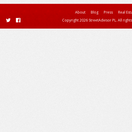
About
Blog
Press
Real Est
Copyright 2026 StreetAdvisor PL. All right