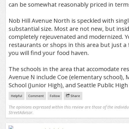
can be somewhat reasonably priced in terms
Nob Hill Avenue North is speckled with sing
substantial size. Most are not new, but insi
completely rejeuvenated and modernized. Y
restaurants or shops in this area but just a
you will find your food haven.
The schools in the area that accomodate res
Avenue N include Coe (elementary school), 
School (Junior High), and Seattle Public High
Helpful
Comment
Follow
Share
The opinions expressed within this review are those of the individu
StreetAdvisor.