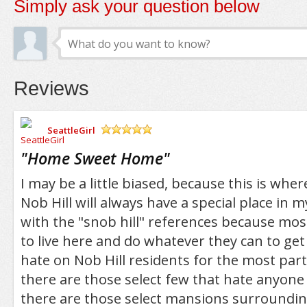
Simply ask your question below
Reviews
SeattleGirl
/5
"
Home Sweet Home
"
I may be a little biased, because this is wher
Nob Hill will always have a special place in m
with the "snob hill" references because most
to live here and do whatever they can to get
hate on Nob Hill residents for the most part
there are those select few that hate anyon
there are those select mansions surrounding