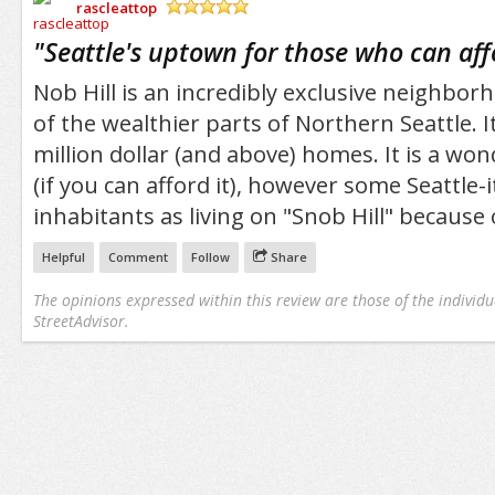
rascleattop
/5
"
Seattle's uptown for those who can aff
Nob Hill is an incredibly exclusive neighbor
of the wealthier parts of Northern Seattle. 
million dollar (and above) homes. It is a wond
(if you can afford it), however some Seattle-it
inhabitants as living on "Snob Hill" because o
Helpful
Comment
Follow
Share
The opinions expressed within this review are those of the individu
StreetAdvisor.