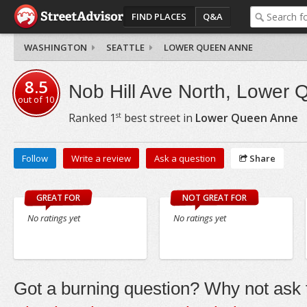
FIND PLACES
Q&A
WASHINGTON
SEATTLE
LOWER QUEEN ANNE
8.5
Nob Hill Ave North, Lower
out of
10
st
Ranked
1
best street in
Lower Queen Anne
Follow
Write a review
Ask a question
Share
GREAT FOR
NOT GREAT FOR
No ratings yet
No ratings yet
Got a burning question? Why not ask t