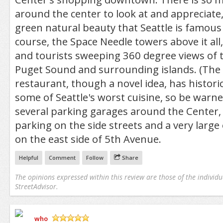
around the center to look at and appreciate,
green natural beauty that Seattle is famous 
course, the Space Needle towers above it all,
and tourists sweeping 360 degree views of t
Puget Sound and surrounding islands. (The 
restaurant, though a novel idea, has histori
some of Seattle's worst cuisine, so be warne
several parking garages around the Center,
parking on the side streets and a very large
on the east side of 5th Avenue.
Helpful
Comment
Follow
Share
The opinions expressed within this review are those of the individu
StreetAdvisor.
who