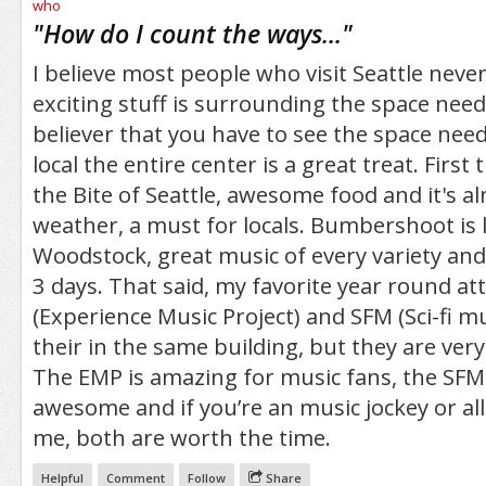
/5
"
How do I count the ways...
"
I believe most people who visit Seattle nev
exciting stuff is surrounding the space needl
believer that you have to see the space needl
local the entire center is a great treat. First t
the Bite of Seattle, awesome food and it's a
weather, a must for locals. Bumbershoot is li
Woodstock, great music of every variety and
3 days. That said, my favorite year round at
(Experience Music Project) and SFM (Sci-fi m
their in the same building, but they are very 
The EMP is amazing for music fans, the SFM 
awesome and if you’re an music jockey or all
me, both are worth the time.
Helpful
Comment
Follow
Share