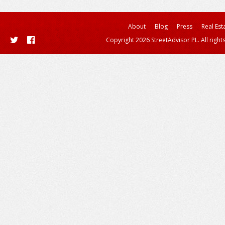
About
Blog
Press
Real Est
Copyright 2026 StreetAdvisor PL. All right