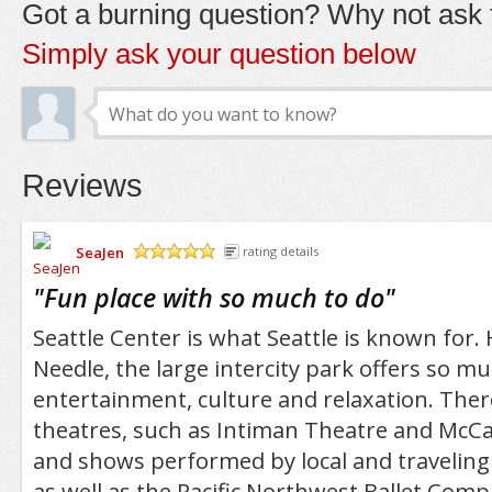
Got a burning question? Why not ask t
Simply ask your question below
Reviews
SeaJen
rating details
/5
"
Fun place with so much to do
"
Seattle Center is what Seattle is known for
Needle, the large intercity park offers so m
entertainment, culture and relaxation. Ther
theatres, such as Intiman Theatre and McCa
and shows performed by local and traveling
as well as the Pacific Northwest Ballet Com