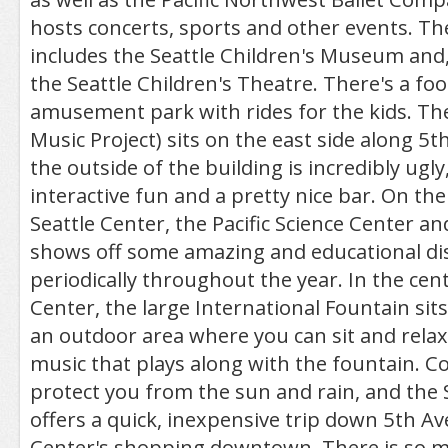
hosts concerts, sports and other events. Th
includes the Seattle Children's Museum and,
the Seattle Children's Theatre. There's a foo
amusement park with rides for the kids. Th
Music Project) sits on the east side along 
the outside of the building is incredibly ugly
interactive fun and a pretty nice bar. On the
Seattle Center, the Pacific Science Center a
shows off some amazing and educational di
periodically throughout the year. In the cent
Center, the large International Fountain sits
an outdoor area where you can sit and relax,
music that plays along with the fountain. 
protect you from the sun and rain, and the 
offers a quick, inexpensive trip down 5th A
Center's shopping downtown. There is so mu