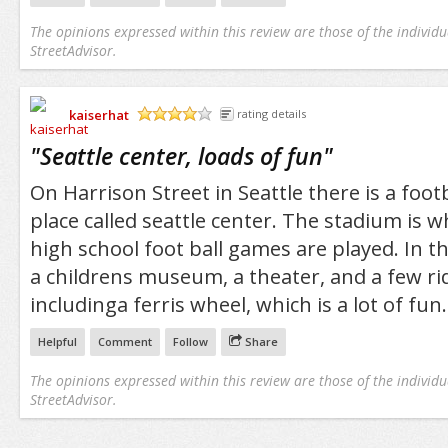
The opinions expressed within this review are those of the individu
StreetAdvisor.
kaiserhat
rating details
/5
"
Seattle center, loads of fun
"
On Harrison Street in Seattle there is a foot
place called seattle center. The stadium is 
high school foot ball games are played. In th
a childrens museum, a theater, and a few ri
includinga ferris wheel, which is a lot of fun.
Helpful
Comment
Follow
Share
The opinions expressed within this review are those of the individu
StreetAdvisor.