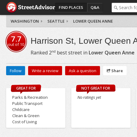
FIND PLACES
Q&A
WASHINGTON
SEATTLE
LOWER QUEEN ANNE
7.7
Harrison St, Lower Queen 
out of
10
nd
Ranked
2
best street in
Lower Queen Anne
Follow
Write a review
Ask a question
Share
GREAT FOR
NOT GREAT FOR
Parks & Recreation
No ratings yet
Public Transport
Childcare
Clean & Green
Cost of Living