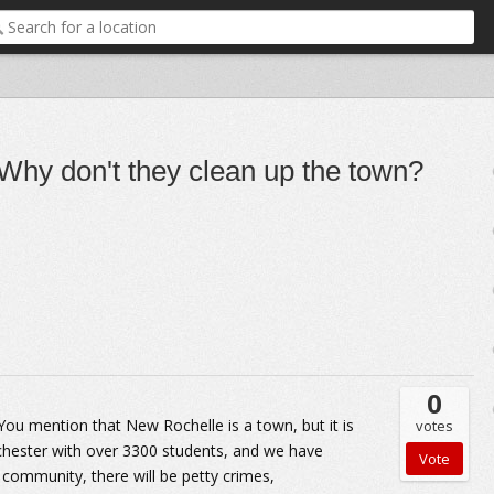
 Why don't they clean up the town?
0
 You mention that New Rochelle is a town, but it is
votes
tchester with over 3300 students, and we have
e community, there will be petty crimes,