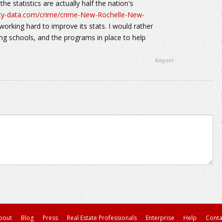
he statistics are actually half the nation's
ity-data.com/crime/crime-New-Rochelle-New-
working hard to improve its stats. I would rather
ing schools, and the programs in place to help
Report
bout
Blog
Press
Real Estate Professionals
Enterprise
Help
Conta