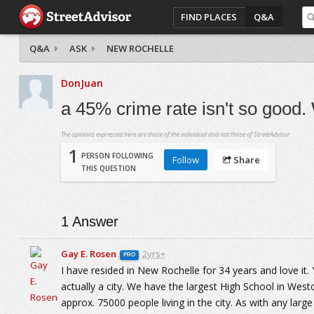
FIND PLACES
Q&A
Q&A
ASK
NEW ROCHELLE
DonJuan
a 45% crime rate isn't so good.
The opinions expressed here are those of the individual and not those of StreetAdvisor.
1
PERSON FOLLOWING
Follow
Share
THIS QUESTION
1
Answer
Gay E. Rosen
2yrs+
PRO
I have resided in New Rochelle for 34 years and love it.
actually a city. We have the largest High School in Wes
approx. 75000 people living in the city. As with any larg