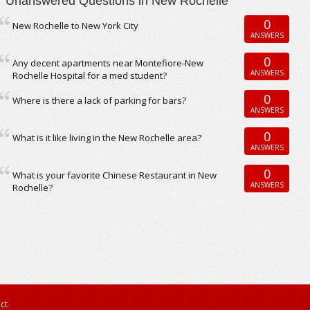
Unanswered Questions in New Rochelle
0
New Rochelle to New York City
ANSWERS
0
Any decent apartments near Montefiore-New
ANSWERS
Rochelle Hospital for a med student?
0
Where is there a lack of parking for bars?
ANSWERS
0
What is it like living in the New Rochelle area?
ANSWERS
0
What is your favorite Chinese Restaurant in New
ANSWERS
Rochelle?
ct