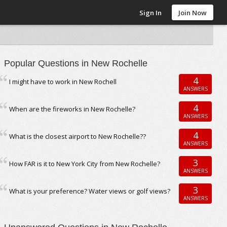
Sign In
Join Now
Popular Questions in New Rochelle
4
I might have to work in New Rochell
ANSWERS
4
When are the fireworks in New Rochelle?
ANSWERS
4
What is the closest airport to New Rochelle??
ANSWERS
3
How FAR is it to New York City from New Rochelle?
ANSWERS
3
What is your preference? Water views or golf views?
ANSWERS