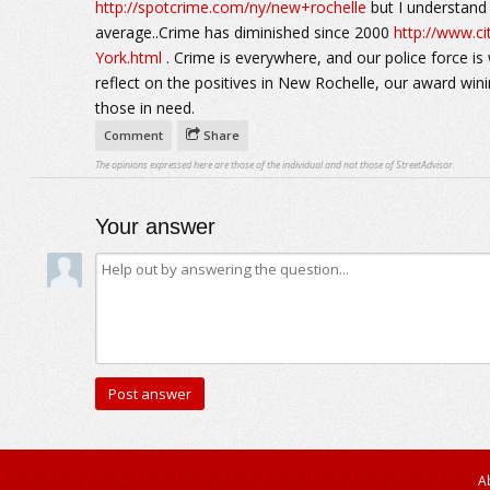
http://spotcrime.com/ny/new+rochelle
but I understand t
average..Crime has diminished since 2000
http://www.c
York.html
. Crime is everywhere, and our police force is 
reflect on the positives in New Rochelle, our award win
those in need.
Comment
Share
The opinions expressed here are those of the individual and not those of StreetAdvisor.
Your answer
A