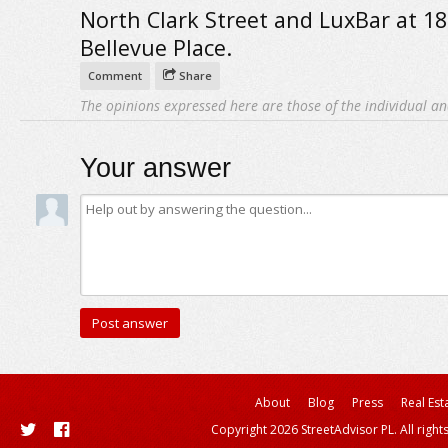
North Clark Street and LuxBar at 18
Bellevue Place.
Comment
Share
The opinions expressed here are those of the individual an
Your answer
About
Blog
Press
Real Est
Copyright 2026 StreetAdvisor PL. All right