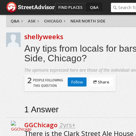
FIND PLACES
Q&A
Q&A
ASK
CHICAGO
NEAR NORTH SIDE
shellyweeks
Any tips from locals for bar
Side, Chicago?
The opinions expressed here are those of the individual an
2
PEOPLE FOLLOWING
Follow
Share
THIS QUESTION
1
Answer
GGChicago
2yrs+
There is the Clark Street Ale House 