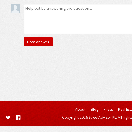
About
Blog
Press
Real Est
Copyright 2026 StreetAdvisor PL. All right