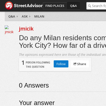
FIND PLACES
Q&A
Q&A
ASK
MILAN
jmicik
Do any Milan residents co
York City? How far of a dri
The opinions expressed here are those of the individual an
1
PERSON FOLLOWING
Follow
Share
THIS QUESTION
0
Answers
Your answer