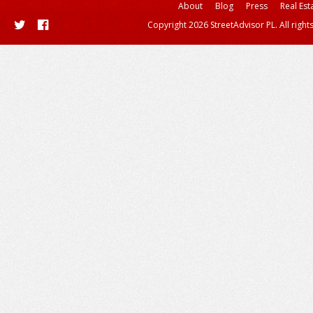
About
Blog
Press
Real Est
Copyright 2026 StreetAdvisor PL. All right