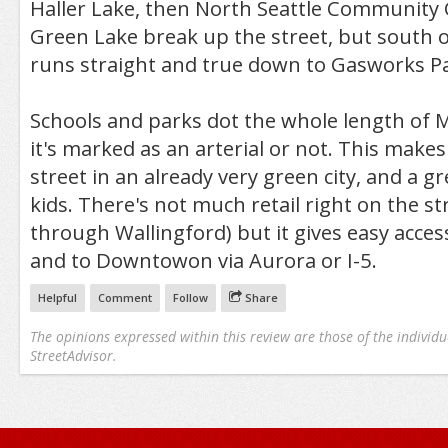
Haller Lake, then North Seattle Community 
Green Lake break up the street, but south o
runs straight and true down to Gasworks Pa
Schools and parks dot the whole length of 
it's marked as an arterial or not. This makes
street in an already very green city, and a gr
kids. There's not much retail right on the st
through Wallingford) but it gives easy access
and to Downtowon via Aurora or I-5.
Helpful
Comment
Follow
Share
The opinions expressed within this review are those of the individu
StreetAdvisor.