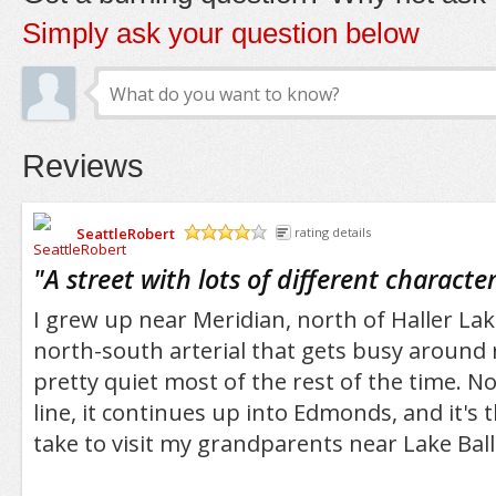
Simply ask your question below
Reviews
SeattleRobert
rating details
/5
"
A street with lots of different characte
I grew up near Meridian, north of Haller Lake
north-south arterial that gets busy around 
pretty quiet most of the rest of the time. N
line, it continues up into Edmonds, and it's 
take to visit my grandparents near Lake Ball