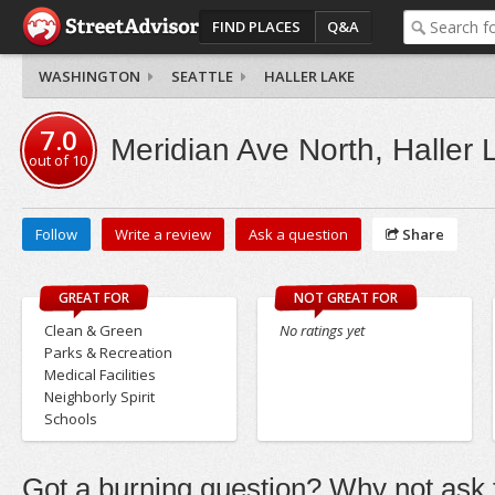
FIND PLACES
Q&A
WASHINGTON
SEATTLE
HALLER LAKE
7.0
Meridian Ave North, Haller 
out of
10
Follow
Write a review
Ask a question
Share
GREAT FOR
NOT GREAT FOR
Clean & Green
No ratings yet
Parks & Recreation
Medical Facilities
Neighborly Spirit
Schools
Got a burning question? Why not ask t