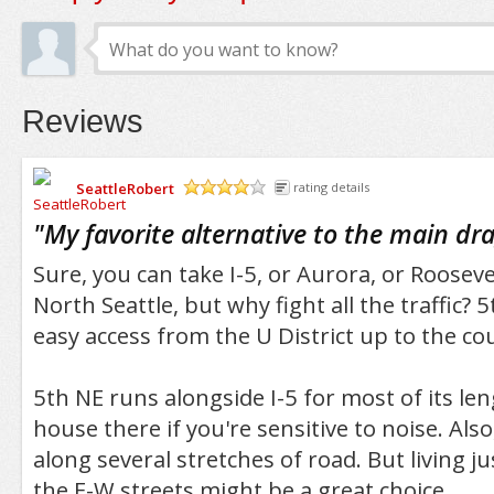
Reviews
SeattleRobert
rating details
/5
"
My favorite alternative to the main dr
Sure, you can take I-5, or Aurora, or Rooseve
North Seattle, but why fight all the traffic?
easy access from the U District up to the cou
5th NE runs alongside I-5 for most of its len
house there if you're sensitive to noise. Also,
along several stretches of road. But living ju
the E-W streets might be a great choice.