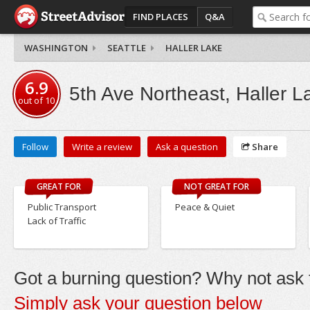
FIND PLACES
Q&A
WASHINGTON
SEATTLE
HALLER LAKE
6.9
5th Ave Northeast, Haller L
out of
10
Follow
Write a review
Ask a question
Share
GREAT FOR
NOT GREAT FOR
Public Transport
Peace & Quiet
Lack of Traffic
Got a burning question? Why not ask t
Simply ask your question below