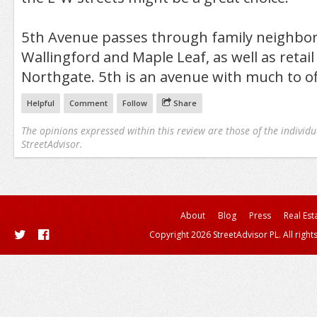
5th Avenue passes through family neighbor
Wallingford and Maple Leaf, as well as retail d
Northgate. 5th is an avenue with much to of
Helpful
Comment
Follow
Share
The opinions expressed within this review are those of the individu
StreetAdvisor.
About
Blog
Press
Real Est
Copyright 2026 StreetAdvisor PL. All right