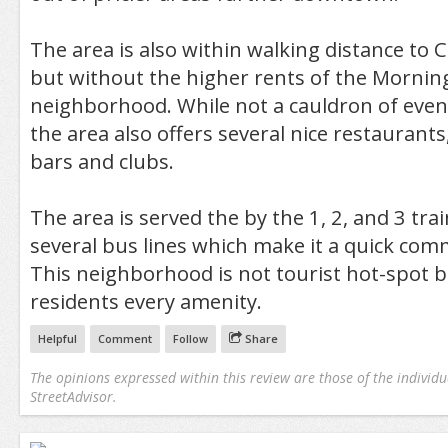
The area is also within walking distance to 
but without the higher rents of the Mornin
neighborhood. While not a cauldron of eve
the area also offers several nice restaurant
bars and clubs.
The area is served the by the 1, 2, and 3 tra
several bus lines which make it a quick co
This neighborhood is not tourist hot-spot bu
residents every amenity.
Helpful
Comment
Follow
Share
The opinions expressed within this review are those of the individu
StreetAdvisor.