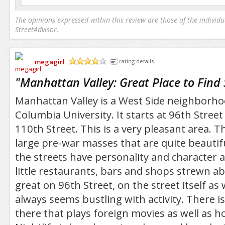
The opinions expressed within this review are those of the individu
StreetAdvisor.
megagirl
rating details
/5
"
Manhattan Valley: Great Place to Find
Manhattan Valley is a West Side neighborhood
Columbia University. It starts at 96th Stree
110th Street. This is a very pleasant area. T
large pre-war masses that are quite beautiful
the streets have personality and character a
little restaurants, bars and shops strewn a
great on 96th Street, on the street itself as 
always seems bustling with activity. There i
there that plays foreign movies as well as h