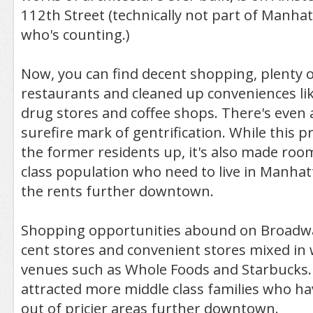
112th Street (technically not part of Manhat
who's counting.)
Now, you can find decent shopping, plenty o
restaurants and cleaned up conveniences lik
drug stores and coffee shops. There's even 
surefire mark of gentrification. While this 
the former residents up, it's also made roo
class population who need to live in Manhat
the rents further downtown.
Shopping opportunities abound on Broadw
cent stores and convenient stores mixed in
venues such as Whole Foods and Starbucks.
attracted more middle class families who h
out of pricier areas further downtown.