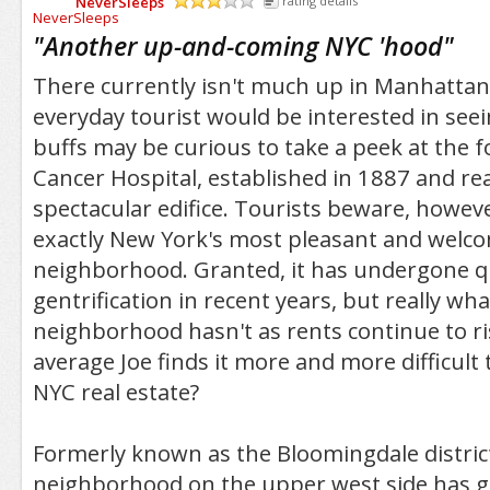
NeverSleeps
rating details
/5
"
Another up-and-coming NYC 'hood
"
There currently isn't much up in Manhattan 
everyday tourist would be interested in seei
buffs may be curious to take a peek at the
Cancer Hospital, established in 1887 and real
spectacular edifice. Tourists beware, however
exactly New York's most pleasant and welc
neighborhood. Granted, it has undergone qui
gentrification in recent years, but really w
neighborhood hasn't as rents continue to r
average Joe finds it more and more difficult 
NYC real estate?
Formerly known as the Bloomingdale district
neighborhood on the upper west side has g