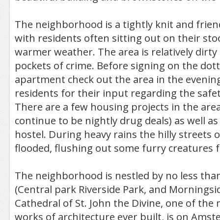
The neighborhood is a tightly knit and fri
with residents often sitting out on their st
warmer weather. The area is relatively dirt
pockets of crime. Before signing on the dott
apartment check out the area in the evenin
residents for their input regarding the safet
There are a few housing projects in the are
continue to be nightly drug deals) as well as
hostel. During heavy rains the hilly streets
flooded, flushing out some furry creatures 
The neighborhood is nestled by no less tha
(Central park Riverside Park, and Morningsi
Cathedral of St. John the Divine, one of the
works of architecture ever built, is on Ams