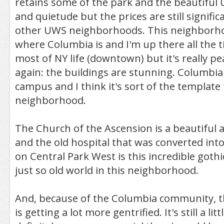
retains some of the park and the beautiful
and quietude but the prices are still signific
other UWS neighborhoods. This neighborhood
where Columbia is and I'm up there all the ti
most of NY life (downtown) but it's really peac
again: the buildings are stunning. Columbia i
campus and I think it's sort of the template 
neighborhood.
The Church of the Ascension is a beautiful 
and the old hospital that was converted int
on Central Park West is this incredible gothi
just so old world in this neighborhood.
And, because of the Columbia community, 
is getting a lot more gentrified. It's still a littl