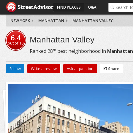
FIND PLACES
Q&A
NEW YORK
MANHATTAN
MANHATTAN VALLEY
6.4
Manhattan Valley
out of
10
th
Ranked
28
best neighborhood in
Manhattan
Follow
Write a review
Ask a question
Share