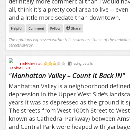
definitely more commercial than I would hav
all, think it's a pretty cool area to live -- even if
and a little more sedate than downtown.
Helpful
Comment
Follow
Share
The opinions expressed within this review are those of the individu
StreetAdvisor.
Debbie1328
rating details
/5
"
Manhattan Valley – Count It Back IN
"
Manhattan Valley is a neighborhood defined
depression in the Upper West Side’s landsc
years it was as depressed as the ground it 
The streets from West 100th Street to West 
known as Cathedral Parkway) between Am
and Central Park were heaped with garbage,