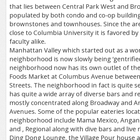
that lies between Central Park West and Br
populated by both condo and co-op building
brownstones and townhouses. Since the area
close to Columbia University it is favored b
faculty alike.
Manhattan Valley which started out as a wor
neighborhood is now slowly being ‘gentrified
neighborhood now has its own outlet of th
Foods Market at Columbus Avenue between
Streets. The neighborhood in fact is quite sel
has quite a wide array of diverse bars and r
mostly concentrated along Broadway and 
Avenues. Some of the popular eateries locat
neighborhood include Mama Mexico, Angan,
and , Regional along with dive bars and live 
Ding Dong Lounge, the Village Pour house 