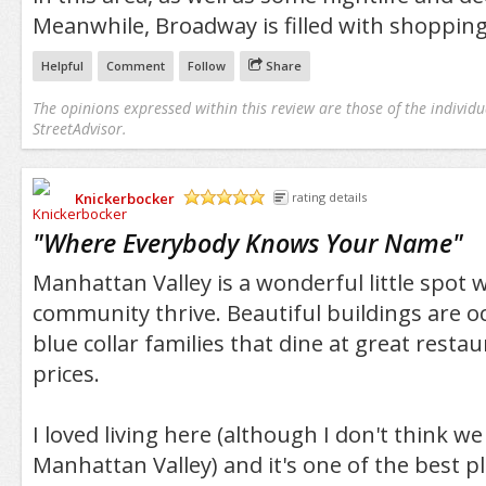
Meanwhile, Broadway is filled with shopping
Helpful
Comment
Follow
Share
The opinions expressed within this review are those of the individu
StreetAdvisor.
Knickerbocker
rating details
/5
"
Where Everybody Knows Your Name
"
Manhattan Valley is a wonderful little spot
community thrive. Beautiful buildings are o
blue collar families that dine at great resta
prices.
I loved living here (although I don't think we 
Manhattan Valley) and it's one of the best pla