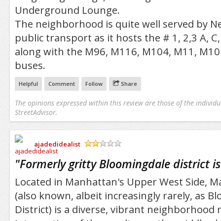
Underground Lounge.
The neighborhood is quite well served by Ne
public transport as it hosts the # 1, 2,3 A, C
along with the M96, M116, M104, M11, M1
buses.
Helpful
Comment
Follow
Share
The opinions expressed within this review are those of the individu
StreetAdvisor.
ajadedidealist
/5
"
Formerly gritty Bloomingdale district i
Located in Manhattan's Upper West Side, M
(also known, albeit increasingly rarely, as 
District) is a diverse, vibrant neighborhood