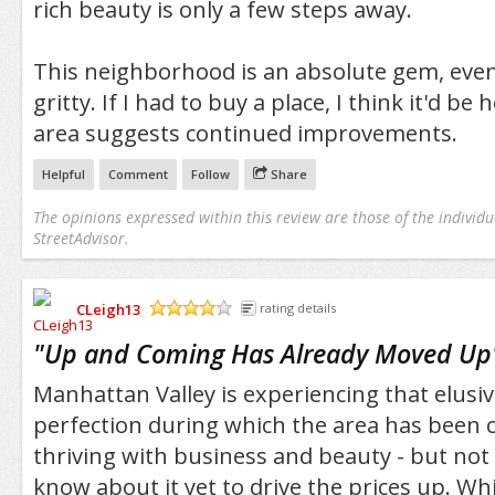
rich beauty is only a few steps away.
This neighborhood is an absolute gem, even if i
gritty. If I had to buy a place, I think it'd be 
area suggests continued improvements.
Helpful
Comment
Follow
Share
The opinions expressed within this review are those of the individu
StreetAdvisor.
CLeigh13
rating details
/5
"
Up and Coming Has Already Moved Up
Manhattan Valley is experiencing that elusiv
perfection during which the area has been c
thriving with business and beauty - but no
know about it yet to drive the prices up. Whi