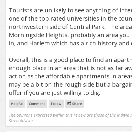
Tourists are unlikely to see anything of inte
one of the top rated universities in the cou
northwestern side of Central Park. The area 
Morningside Heights, probably an area you 
in, and Harlem which has a rich history and 
Overall, this is a good place to find an apa
enough place in an area that is not as far aw
action as the affordable apartments in areas
may be a bit on the rough side but a bargain
offer if you are just willing to dig.
Helpful
Comment
Follow
Share
The opinions expressed within this review are those of the individu
StreetAdvisor.