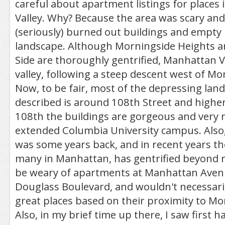
careful about apartment listings for places
Valley. Why? Because the area was scary an
(seriously) burned out buildings and empty 
landscape. Although Morningside Heights 
Side are thoroughly gentrified, Manhattan Vall
valley, following a steep descent west of Mo
Now, to be fair, most of the depressing land
described is around 108th Street and highe
108th the buildings are gorgeous and very 
extended Columbia University campus. Also, t
was some years back, and in recent years the
many in Manhattan, has gentrified beyond rec
be weary of apartments at Manhattan Avenu
Douglass Boulevard, and wouldn't necessari
great places based on their proximity to Mo
Also, in my brief time up there, I saw first 