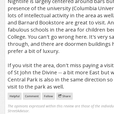
Nightlife is largely centered around bars bu
presence of the university (Columbia Univers
lots of intellectual activity in the area as we
and Barnard Bookstore are great to visit. An
fabulous schools in the area for children be
College. You can't go wrong here. It's very saf
through, and there are doormen buildings h
prefer a bit of luxury.
If you visit the area, don't miss paying a visi
of St John the Divine -- a bit more East but 
Central Park is also in the same direction so
visit to the park as well.
Helpful
Comment
Follow
Share
The opinions expressed within this review are those of the individu
StreetAdvisor.