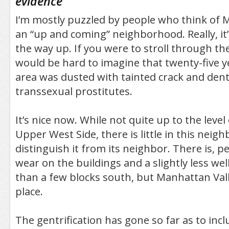
evidence
"
I’m mostly puzzled by people who think of 
an “up and coming” neighborhood. Really, it’
the way up. If you were to stroll through th
would be hard to imagine that twenty-five y
area was dusted with tainted crack and dent
transsexual prostitutes.
It’s nice now. While not quite up to the level 
Upper West Side, there is little in this neig
distinguish it from its neighbor. There is, p
wear on the buildings and a slightly less wel
than a few blocks south, but Manhattan Valle
place.
The gentrification has gone so far as to inc