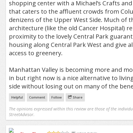
shopping center with a Michael’s Crafts an
that caters to the affluent crowds from Co
denizens of the Upper West Side. Much of t
architecture (like the old Cancer Hospital) rem
proximity to the lovely Central Park guaran
housing along Central Park West and give al
access to greenery.
Manhattan Valley is becoming more and mor
in but right now is a nice alternative to livi
side without losing out on many of the benef
Helpful
Comment
Follow
Share
The opinions expressed within this review are those of the individu
StreetAdvisor.