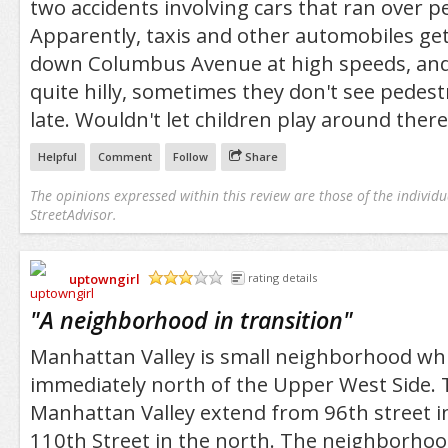
two accidents involving cars that ran over p
Apparently, taxis and other automobiles get
down Columbus Avenue at high speeds, and 
quite hilly, sometimes they don't see pedestri
late. Wouldn't let children play around there
Helpful
Comment
Follow
Share
The opinions expressed within this review are those of the individu
StreetAdvisor.
uptowngirl
rating details
/5
"
A neighborhood in transition
"
Manhattan Valley is small neighborhood whi
immediately north of the Upper West Side. 
Manhattan Valley extend from 96th street i
110th Street in the north. The neighborhoo