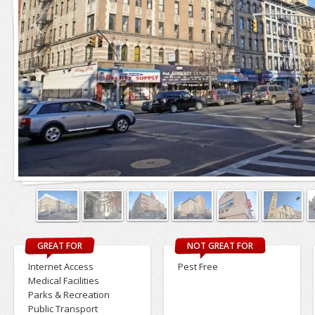
GREAT FOR
NOT GREAT FOR
Internet Access
Pest Free
Medical Facilities
Parks & Recreation
Public Transport