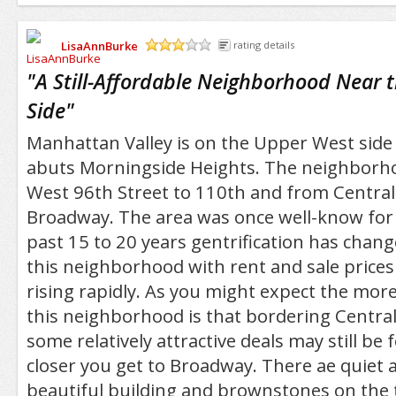
LisaAnnBurke
rating details
/5
"
A Still-Affordable Neighborhood Near 
Side
"
Manhattan Valley is on the Upper West sid
abuts Morningside Heights. The neighborh
West 96th Street to 110th and from Central
Broadway. The area was once well-know for 
past 15 to 20 years gentrification has chang
this neighborhood with rent and sale price
rising rapidly. As you might expect the mor
this neighborhood is that bordering Centra
some relatively attractive deals may still be
closer you get to Broadway. There ae quiet
beautiful building and brownstones on the t