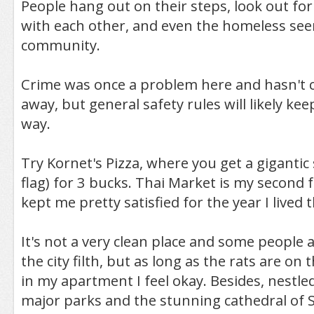
People hang out on their steps, look out for
with each other, and even the homeless see
community.
Crime was once a problem here and hasn't 
away, but general safety rules will likely ke
way.
Try Kornet's Pizza, where you get a gigantic s
flag) for 3 bucks. Thai Market is my second 
kept me pretty satisfied for the year I lived 
It's not a very clean place and some people 
the city filth, but as long as the rats are on
in my apartment I feel okay. Besides, nestl
major parks and the stunning cathedral of S