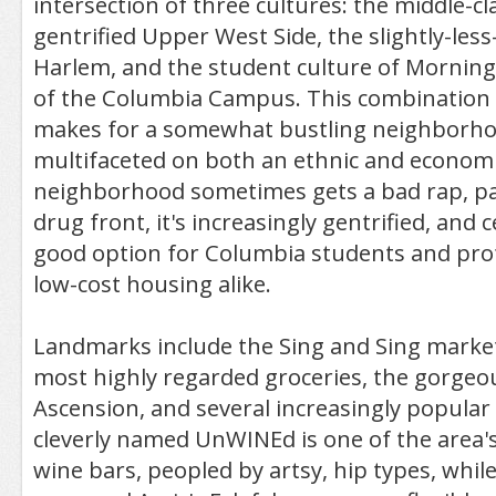
intersection of three cultures: the middle-cl
gentrified Upper West Side, the slightly-less
Harlem, and the student culture of Mornin
of the Columbia Campus. This combination o
makes for a somewhat bustling neighborhoo
multifaceted on both an ethnic and economic
neighborhood sometimes gets a bad rap, par
drug front, it's increasingly gentrified, and c
good option for Columbia students and pro
low-cost housing alike.
Landmarks include the Sing and Sing market,
most highly regarded groceries, the gorgeo
Ascension, and several increasingly popular
cleverly named UnWINEd is one of the area
wine bars, peopled by artsy, hip types, while 