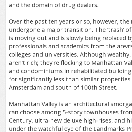
and the domain of drug dealers.
Over the past ten years or so, however, th
undergone a major transition. The ‘trash’ o
is moving out and is slowly being replaced 
professionals and academics from the area
colleges and universities. Although wealth
aren’t rich; they’re flocking to Manhattan Val
and condominiums in rehabilitated building
for significantly less than similar properties
Amsterdam and south of 100th Street.
Manhattan Valley is an architectural smor
can choose among 5-story townhouses from
Century, ultra-new deluxe high-rises, and hi
under the watchful eye of the Landmarks Pr