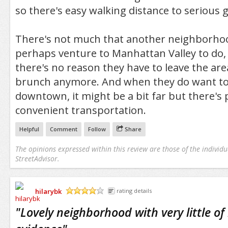
so there's easy walking distance to serious 
There's not much that another neighborho
perhaps venture to Manhattan Valley to do, 
there's no reason they have to leave the are
brunch anymore. And when they do want to
downtown, it might be a bit far but there's 
convenient transportation.
Helpful
Comment
Follow
Share
The opinions expressed within this review are those of the individu
StreetAdvisor.
hilarybk
rating details
/5
"
Lovely neighborhood with very little of 