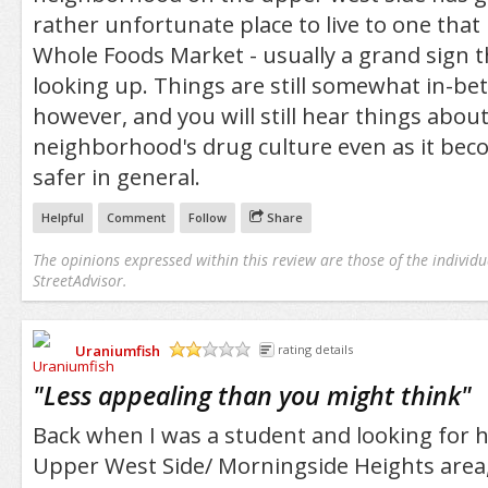
rather unfortunate place to live to one that
Whole Foods Market - usually a grand sign t
looking up. Things are still somewhat in-bet
however, and you will still hear things abou
neighborhood's drug culture even as it bec
safer in general.
Helpful
Comment
Follow
Share
The opinions expressed within this review are those of the individu
StreetAdvisor.
Uraniumfish
rating details
/5
"
Less appealing than you might think
"
Back when I was a student and looking for h
Upper West Side/ Morningside Heights area,