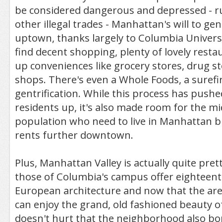
be considered dangerous and depressed - r
other illegal trades - Manhattan's will to ge
uptown, thanks largely to Columbia Univers
find decent shopping, plenty of lovely rest
up conveniences like grocery stores, drug st
shops. There's even a Whole Foods, a surefi
gentrification. While this process has push
residents up, it's also made room for the mi
population who need to live in Manhattan bu
rents further downtown.
Plus, Manhattan Valley is actually quite prett
those of Columbia's campus offer eighteent
European architecture and now that the area
can enjoy the grand, old fashioned beauty of
doesn't hurt that the neighborhood also bo