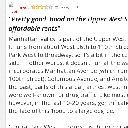
mvot
rating details
/5
"
Pretty good 'hood on the Upper West S
affordable rents
"
Manhattan Valley is part of the Upper West
It runs from about West 96th to 110th Stre
Park West to Broadway, so it's a bit in the c
side. In other words, it doesn't run all the w
incorporates Manhattan Avenue (which run
100th Street), Columbus Avenue, and Amst
the past, parts of this area (farthest west 
were well-known for drug traffic. Like most
however, in the last 10-20 years, gentrifica
the face of this 'hood to a large degree.
Central Park West, of course, is the pricier