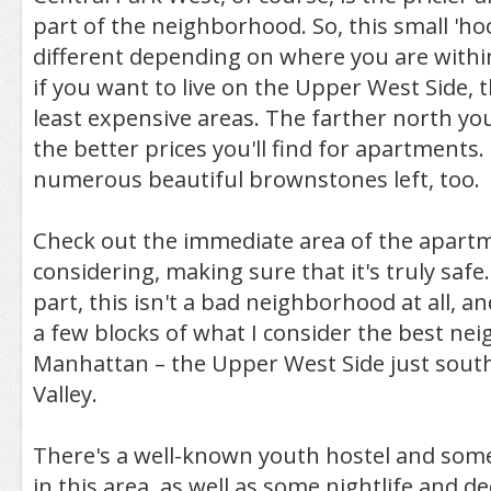
part of the neighborhood. So, this small 'hoo
different depending on where you are within
if you want to live on the Upper West Side, t
least expensive areas. The farther north yo
the better prices you'll find for apartments.
numerous beautiful brownstones left, too.
Check out the immediate area of the apart
considering, making sure that it's truly safe
part, this isn't a bad neighborhood at all, an
a few blocks of what I consider the best ne
Manhattan – the Upper West Side just sout
Valley.
There's a well-known youth hostel and som
in this area, as well as some nightlife and d