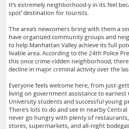
It’s extremely neighborhood-y in its feel beca
spot’ destination for tourists.
The area’s newcomers bring with them a se
have organized community groups and nei
to help Manhattan Valley achieve its full pote
livable area. According to the 24th Police Pr
this once crime-ridden neighborhood, there
decline in major criminal activity over the la
Everyone feels welcome here, from just-gett
living on government assistance to earnest
University students and successful young pr
There’s lots to do and see in nearby Central 
never go hungry with plenty of restaurants
stores, supermarkets, and all-night bodegas