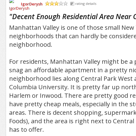
IgorDerysh
rating details
/5
"
Decent Enough Residential Area Near 
Manhattan Valley is one of those small New
neighborhoods that can hardly be considered
neighborhood.
For residents, Manhattan Valley might be a p
snag an affordable apartment in a pretty ni
neighborhood lies along Central Park West a
Columbia University. It is pretty far up nort
Harlem or Inwood. There are pretty good re
have pretty cheap meals, especially in the 
areas. There is decent shopping, supermark
Foods), and the area is right next to Central 
has to offer.