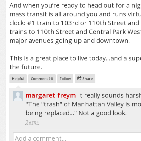
And when you’re ready to head out for a nig
mass transit is all around you and runs virt
clock: #1 train to 103rd or 110th Street an
trains to 110th Street and Central Park West
major avenues going up and downtown.
This is a great place to live today...and a su
the future.
Helpful
Comment (
1
)
Follow
Share
margaret-freym
It really sounds har
"The "trash" of Manhattan Valley is mo
being replaced..." Not a good look.
2yrs+
Add a comment...