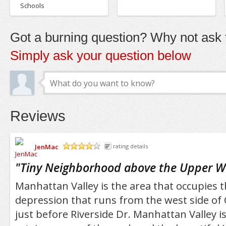
Schools
Got a burning question? Why not ask t
Simply ask your question below
Reviews
JenMac
rating details
/5
"
Tiny Neighborhood above the Upper W
Manhattan Valley is the area that occupies t
depression that runs from the west side of 
just before Riverside Dr. Manhattan Valley is