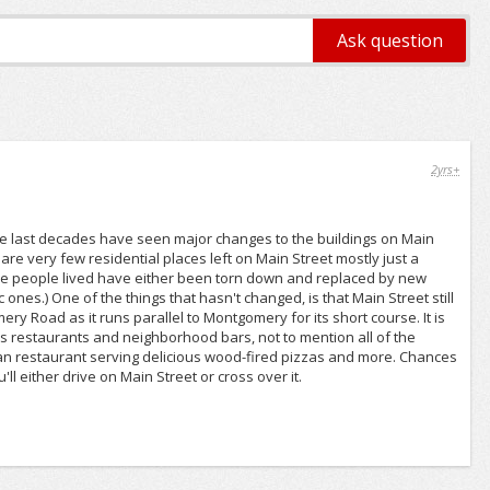
2yrs+
 The last decades have seen major changes to the buildings on Main
are very few residential places left on Main Street mostly just a
e people lived have either been torn down and replaced by new
ones.) One of the things that hasn't changed, is that Main Street still
ery Road as it runs parallel to Montgomery for its short course. It is
 restaurants and neighborhood bars, not to mention all of the
lian restaurant serving delicious wood-fired pizzas and more. Chances
ll either drive on Main Street or cross over it.