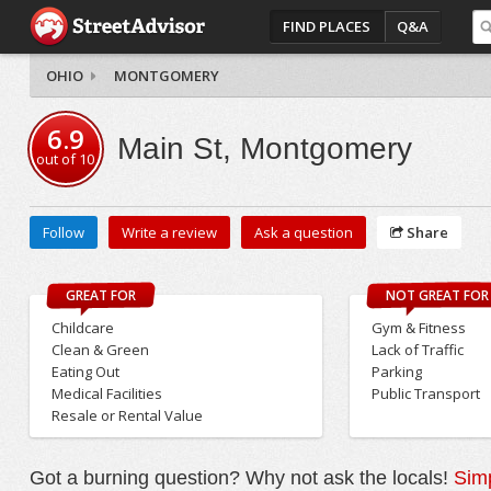
FIND PLACES
Q&A
OHIO
MONTGOMERY
6.9
Main St, Montgomery
out of
10
Follow
Write a review
Ask a question
Share
GREAT FOR
NOT GREAT FOR
Childcare
Gym & Fitness
Clean & Green
Lack of Traffic
Eating Out
Parking
Medical Facilities
Public Transport
Resale or Rental Value
Got a burning question? Why not ask the locals!
Simp