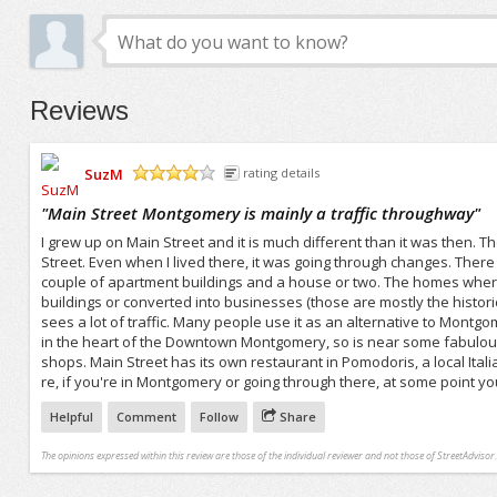
Reviews
SuzM
rating details
/5
"
Main Street Montgomery is mainly a traffic throughway
"
I grew up on Main Street and it is much different than it was then.
Street. Even when I lived there, it was going through changes. There 
couple of apartment buildings and a house or two. The homes wher
buildings or converted into businesses (those are mostly the historic 
sees a lot of traffic. Many people use it as an alternative to Montgom
in the heart of the Downtown Montgomery, so is near some fabulous
shops. Main Street has its own restaurant in Pomodoris, a local Ita
re, if you're in Montgomery or going through there, at some point you'
Helpful
Comment
Follow
Share
The opinions expressed within this review are those of the individual reviewer and not those of StreetAdvisor.