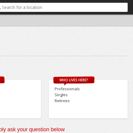
WHO LIVES HERE?
Professionals
Singles
Retirees
ly ask your question below