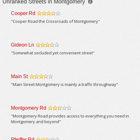
Unranked Streets in Montgomery
Cooper Rd
/5
"Cooper Road the Crossroads of Montgomery"
Gideon Ln
/5
"Somewhat secluded yet convenient street"
Main St
/5
"Main Street Montgomery is mainly a traffic throughway"
Montgomery Rd
/5
"Montgomery Road provides access to everything you need in
Montgomery and beyond"
Pfeiffer Rd