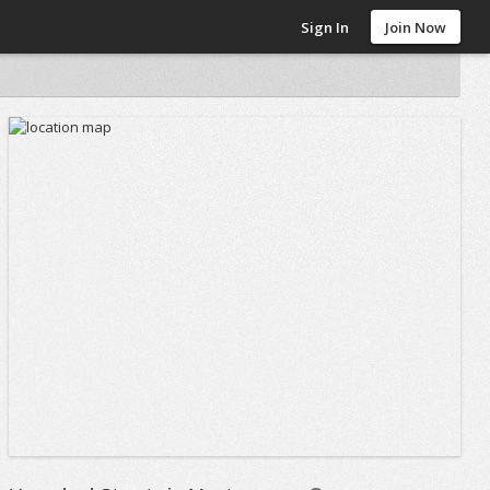
Sign In
Join Now