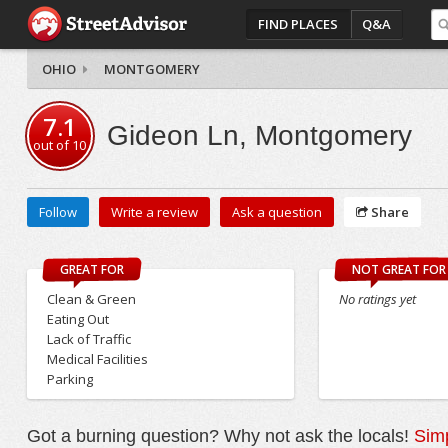
FIND PLACES
Q&A
OHIO
MONTGOMERY
7.1
Gideon Ln, Montgomery
out of
10
Follow
Write a review
Ask a question
Share
GREAT FOR
NOT GREAT FOR
Clean & Green
No ratings yet
Eating Out
Lack of Traffic
Medical Facilities
Parking
Got a burning question? Why not ask the locals!
Simp