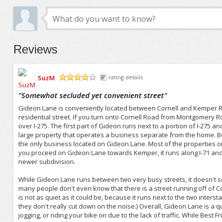
Reviews
SuzM
rating details
/5
"
Somewhat secluded yet convenient street
"
Gideon Lane is conveniently located between Cornell and Kemper Road
residential street. If you turn onto Cornell Road from Montgomery 
over I-275. The first part of Gideon runs next to a portion of I-275 a
large property that operates a business separate from the home. Be
the only business located on Gideon Lane. Most of the properties on 
you proceed on Gideon Lane towards Kemper, it runs along I-71 and
newer subdivision.
While Gideon Lane runs between two very busy streets, it doesn't see 
many people don't even know that there is a street running off of Cor
is not as quiet as it could be, because it runs next to the two inter
they don't really cut down on the noise.) Overall, Gideon Lane is a qu
jogging, or riding your bike on due to the lack of traffic. While Best F