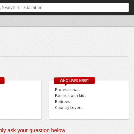
WHO LIVES HERE?
Professionals
Families with kids
Retirees
Country Lovers
ly ask your question below