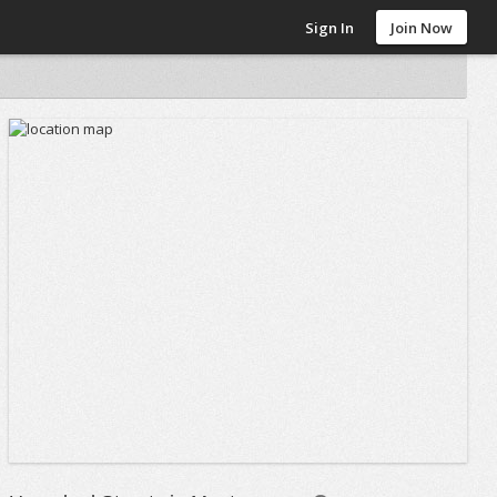
Sign In
Join Now