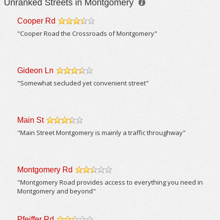
Unranked Streets in Montgomery
Cooper Rd
/5
"Cooper Road the Crossroads of Montgomery"
Gideon Ln
/5
"Somewhat secluded yet convenient street"
Main St
/5
"Main Street Montgomery is mainly a traffic throughway"
Montgomery Rd
/5
"Montgomery Road provides access to everything you need in
Montgomery and beyond"
Pfeiffer Rd