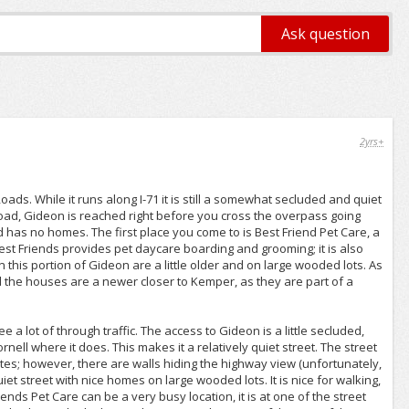
2yrs+
s. While it runs along I-71 it is still a somewhat secluded and quiet
Road, Gideon is reached right before you cross the overpass going
nd has no homes. The first place you come to is Best Friend Pet Care, a
st Friends provides pet daycare boarding and grooming; it is also
this portion of Gideon are a little older and on large wooded lots. As
 the houses are a newer closer to Kemper, as they are part of a
a lot of through traffic. The access to Gideon is a little secluded,
nell where it does. This makes it a relatively quiet street. The street
states; however, there are walls hiding the highway view (unfortunately,
iet street with nice homes on large wooded lots. It is nice for walking,
riends Pet Care can be a very busy location, it is at one of the street