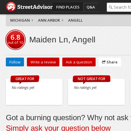
FIND PLACES
Q&A
MICHIGAN
ANN ARBOR
ANGELL
6.8
Maiden Ln, Angell
out of
10
Follow
Write a review
Ask a question
Share
GREAT FOR
NOT GREAT FOR
No ratings yet
No ratings yet
Got a burning question? Why not ask t
Simply ask your question below