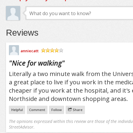
Reviews
anniecatt
/5
"
Nice for walking
"
Literally a two minute walk from the Universi
a great place to live if you work in the medical
cheaper if you work at the hospital, and it's
Northside and downtown shopping areas.
Helpful
Comment
Follow
Share
The opinions expressed within this review are those of the individu
StreetAdvisor.