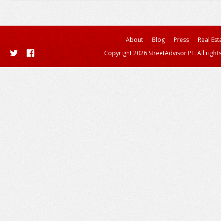
About
Blog
Press
Real Est
Copyright 2026 StreetAdvisor PL. All right