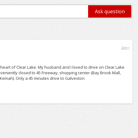
2yrs+
e heart of Clear Lake. My husband and I loved to drive on Clear Lake
Conveniently closed to 45 Freeway, shopping center (Bay Brook Mall,
 Kemah). Only a 45 minutes drive to Galveston.