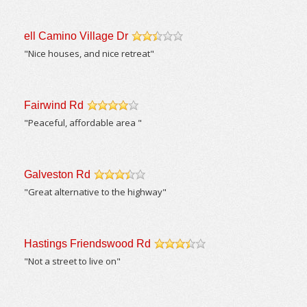
ell Camino Village Dr
/5
"Nice houses, and nice retreat"
Fairwind Rd
/5
"Peaceful, affordable area "
Galveston Rd
/5
"Great alternative to the highway"
Hastings Friendswood Rd
/5
"Not a street to live on"