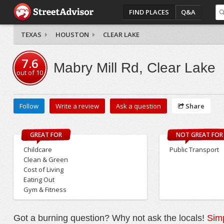
FIND PLACES
Q&A
TEXAS
HOUSTON
CLEAR LAKE
7.6
Mabry Mill Rd, Clear Lake
out of
10
Follow
Write a review
Ask a question
Share
GREAT FOR
NOT GREAT FOR
Childcare
Public Transport
Clean & Green
Cost of Living
Eating Out
Gym & Fitness
Got a burning question? Why not ask the locals!
Simp