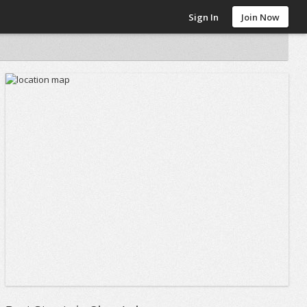
Sign In
Join Now