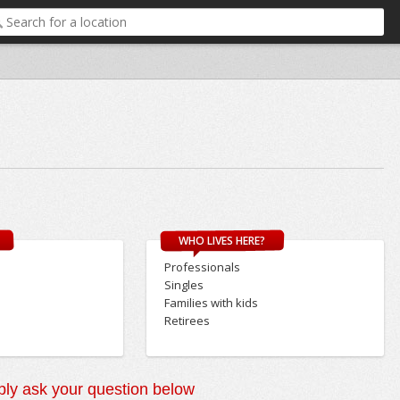
WHO LIVES HERE?
Professionals
Singles
Families with kids
Retirees
ly ask your question below