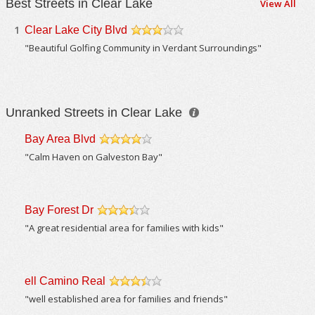
Best Streets in Clear Lake
View All
1
Clear Lake City Blvd
/5
"Beautiful Golfing Community in Verdant Surroundings"
Unranked Streets in Clear Lake
Bay Area Blvd
/5
"Calm Haven on Galveston Bay"
Bay Forest Dr
/5
"A great residential area for families with kids"
ell Camino Real
/5
"well established area for families and friends"