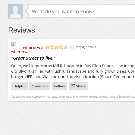
Reviews
whererwe
rating details
/5
"
Great Street to live.
"
Quiet, well-kept Marby Mill Rd located in Bay Glen Subdivision in th
City Blvd. It is filled with lushful landscape and fully grown trees. 
Kroger, HEB, and Walmart), and tourist attraction (Space Center and
Helpful
Comment
Follow
Share
The opinions expressed within this review are those of the individual reviewer and not those of StreetAdvisor.