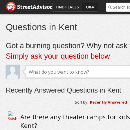
FIND PLACES
Q&A
Questions in Kent
Got a burning question? Why not ask t
Simply ask your question below
Recently Answered Questions in Kent
Sort by:
Recently Answered
Are there any theater camps for kid
Kent?