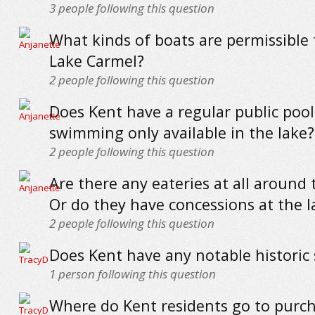
3
people following this question
What kinds of boats are permissible 
Lake Carmel?
2
people following this question
Does Kent have a regular public pool 
swimming only available in the lake?
2
people following this question
Are there any eateries at all around 
Or do they have concessions at the l
2
people following this question
Does Kent have any notable historic 
1
person following this question
Where do Kent residents go to purc