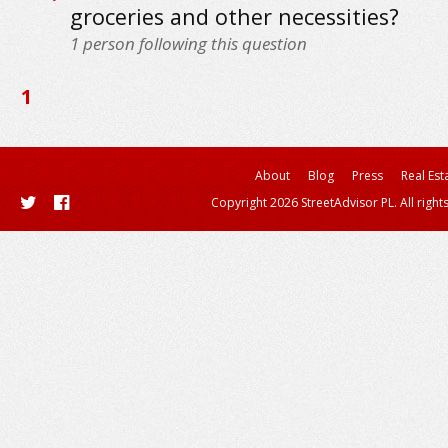
groceries and other necessities?
1
person following this question
1
About
Blog
Press
Real Est
Copyright 2026 StreetAdvisor PL. All right