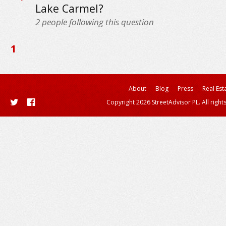
Lake Carmel?
2
people following this question
1
About
Blog
Press
Real Est
Copyright 2026 StreetAdvisor PL. All right