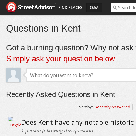
FIND PLACES
Q&A
Questions in Kent
Got a burning question? Why not ask t
Simply ask your question below
Recently Asked Questions in Kent
Sort by:
Recently Answered
Does Kent have any notable historic 
1
person following this question