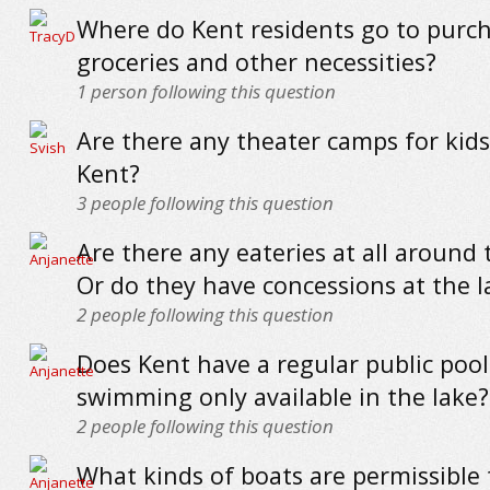
Where do Kent residents go to purc
groceries and other necessities?
1
person following this question
Are there any theater camps for kid
Kent?
3
people following this question
Are there any eateries at all around 
Or do they have concessions at the l
2
people following this question
Does Kent have a regular public pool 
swimming only available in the lake?
2
people following this question
What kinds of boats are permissible 