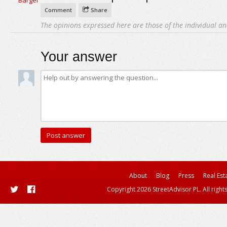
Comment
Share
The opinions expressed here are those of the individual an
Your answer
About
Blog
Press
Real Est
Copyright 2026 StreetAdvisor PL. All right