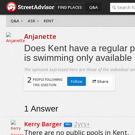
FIND PLACES
Q&A
Q&A
ASK
KENT
Anjanette
Does Kent have a regular pu
is swimming only available 
The opinions expressed here are those of the individual an
2
PEOPLE FOLLOWING
Follow
Share
THIS QUESTION
1
Answer
Kerry Barger
2yrs+
PRO
There are no public pools in Kent.